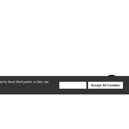
ta by those third parties so they can
Deny Cookies
Accept All Cookies
Help