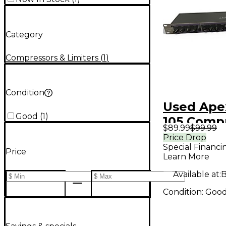
Category
Compressors & Limiters
(
1
)
Condition
Used Ape
Good
(
1
)
105 Comp
$89.99
$99.99
Price Drop
Special Financi
Price
Learn More
Available at:
B
Condition:
Goo