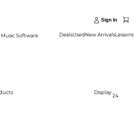
Sign In
Deals
Used
New Arrivals
Lessons
Music Software
oducts
Display:
24