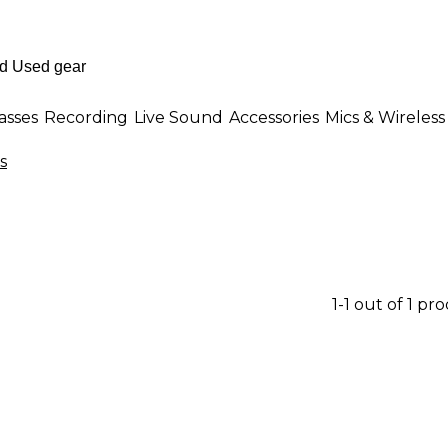
asses
Recording
Live Sound
Accessories
Mics & Wireless
s
1-1 out of 1 pr