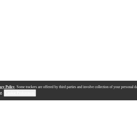
acy Policy
. Some trackers are offered by third parties and involve collection of your personal da
se
.
Cookie Preferences