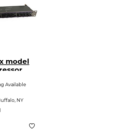
x model
ressor
ng Available
uffalo, NY
d