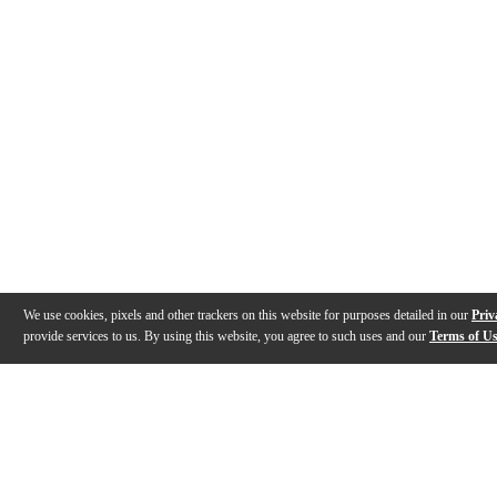
We use cookies, pixels and other trackers on this website for purposes detailed in our
Priv
provide services to us. By using this website, you agree to such uses and our
Terms of U