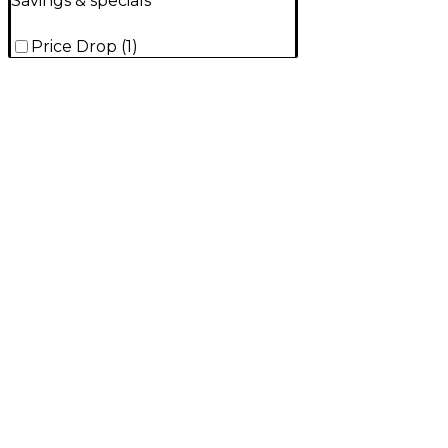
Savings & specials
Price Drop
(
1
)