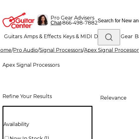
Pro Gear Advisers
•
866-498-7882
Chat
Guitars
Amps & Effects
Keys & MIDI
Drums
DJ Gear
B
Home
/
Pro Audio
/
Signal Processors
/
Apex Signal Processor
Lighting
Band & Orchestra
Platinum Gear
Apex Signal Processors
Refine Your Results
Relevance
Availability
Now In Stock
(
1
)