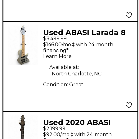
Used ABASI Larada 8
$3,499.99
Master Series Silver
$146.00/mo.‡ with 24-month
Solid Body Electric
financing*
Learn More
Guitar
Available at:
North Charlotte, NC
Condition:
Great
Used 2020 ABASI
$2,199.99
LARADA LEGION 7
$92.00/mo.‡ with 24-month