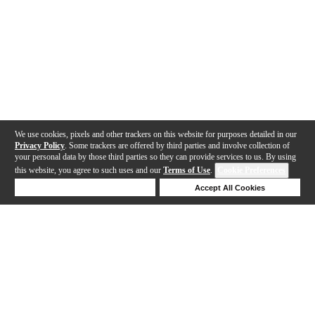
We use cookies, pixels and other trackers on this website for purposes detailed in our
Privacy Policy
. Some trackers are offered by third parties and involve collection of
your personal data by those third parties so they can provide services to us. By using
this website, you agree to such uses and our
Terms of Use
.
Cookie Preferences
Deny Cookies
Accept All Cookies
Help