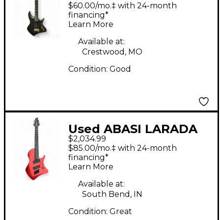
LEGION Trans Green
$60.00/mo.‡ with 24-month
Solid Body Electric
financing*
Learn More
Guitar
Available at:
Crestwood, MO
Condition:
Good
Used ABASI LARADA
$2,034.99
LEGION 7 CRIMSON
$85.00/mo.‡ with 24-month
METALLIC Solid Body
financing*
Learn More
Electric Guitar
Available at:
South Bend, IN
Condition:
Great