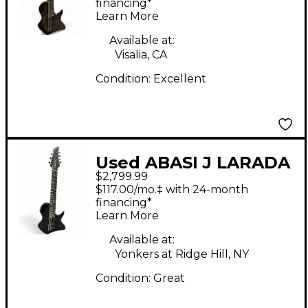
Gray Solid Body
financing*
Learn More
Electric Guitar
Available at:
Visalia, CA
Condition:
Excellent
Used ABASI J LARADA
$2,799.99
7 Black Solid Body
$117.00/mo.‡ with 24-month
Electric Guitar
financing*
Learn More
Available at:
Yonkers at Ridge Hill, NY
Condition:
Great