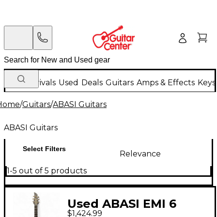
New Arrivals
Used
Deals
Guitars
Amps & Effects
Keys
Home
/
Guitars
/
ABASI Guitars
ABASI Guitars
Select Filters
Relevance
1-5 out of 5 products
Used ABASI EMI 6
$1,424.99