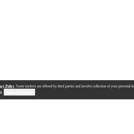
acy Policy
. Some trackers are offered by third parties and involve collection of your personal da
se
.
Cookie Preferences