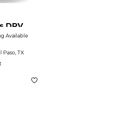
ns DRV
dal
ng Available
l Paso, TX
t