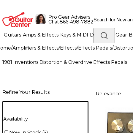
Pro Gear Advisers
•
866-498-7882
Chat
Guitars
Amps & Effects
Keys & MIDI
Drums
DJ Gear
B
Home
/
Amplifiers & Effects
/
Effects
/
Effects Pedals
/
Distorti
Lighting
Band & Orchestra
Platinum Gear
1981 Inventions Distortion & Overdrive Effects Pedals
Refine Your Results
Relevance
Availability
Now In Stock
(
5
)