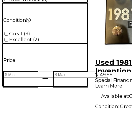
Condition
Great
(
3
)
Excellent
(
2
)
Price
Used 1981
Invention
$149.99
Mod Effe
Special Financi
Learn More
Available at:
O
Condition:
Grea