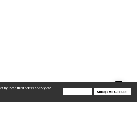
ta by those third parties so they can
Deny Cookies
Accept All Cookies
Help