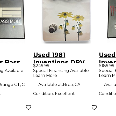
Used 1981
Used
s Bass
Inventions DRV
Inve
$249.99
$189.99
ct Pedal
Effect Pedal
overd
ng Available
Special Financing Available
Special 
Learn More
Learn M
Peda
range CT, CT
Available at:
Brea, CA
Availa
t
Condition:
Excellent
Conditi