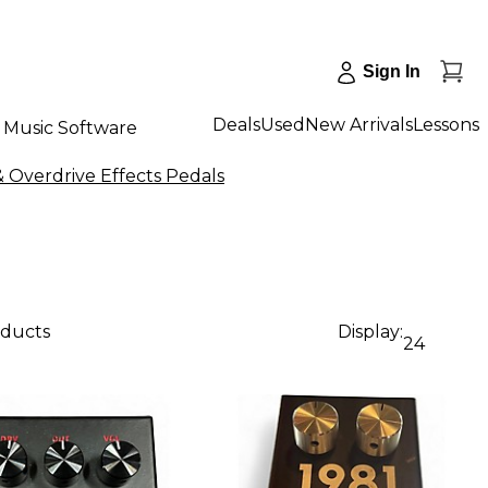
Sign In
Deals
Used
New Arrivals
Lessons
Music Software
& Overdrive Effects Pedals
oducts
Display:
24