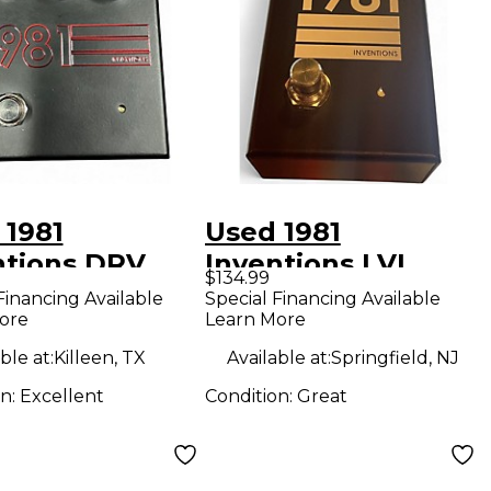
 1981
Used 1981
ntions DRV
Inventions LVL
$134.99
rive Effect
Effect Pedal
Financing Available
Special Financing Available
ore
Learn More
l
ble at:
Killeen, TX
Available at:
Springfield, NJ
on:
Excellent
Condition:
Great