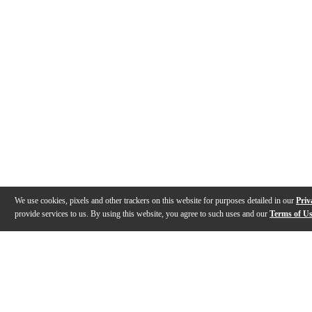
We use cookies, pixels and other trackers on this website for purposes detailed in our
Priv
provide services to us. By using this website, you agree to such uses and our
Terms of U