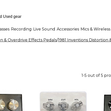
asses
Recording
Live Sound
Accessories
Mics & Wireless
on & Overdrive Effects Pedals
/
1981 Inventions Distortion 
1-5 out of 5 pr