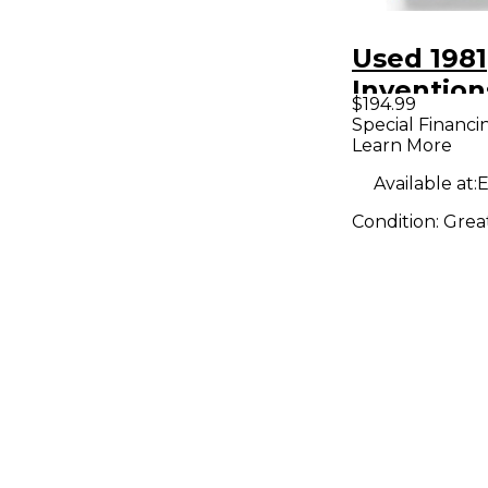
Used 1981
Inventio
$194.99
Effect Pe
Special Financi
Learn More
Available at:
E
Condition:
Grea