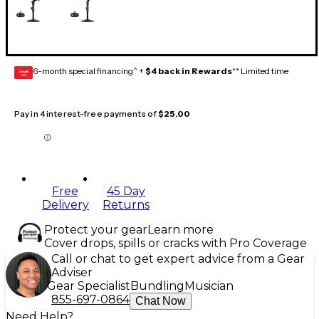
6-month special financing^ +
$4 back in Rewards
** Limited time
GEAR
CARD
Pay in 4 interest-free payments of
$25.00
Free
45 Day
Delivery
Returns
Protect your gear
Learn more
Cover drops, spills or cracks with Pro Coverage
Call or chat to get expert advice from a Gear
Adviser
Gear Specialist
Bundling
Musician
855-697-0864
Chat Now
Need Help?