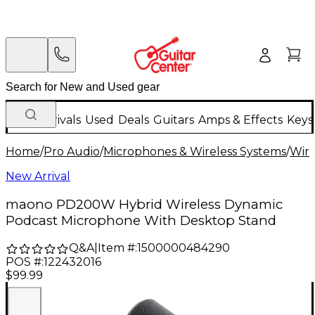
New Arrivals
Used
Deals
Guitars
Amps & Effects
Keys
Home
/
Pro Audio
/
Microphones & Wireless Systems
/
Wire
New Arrival
maono PD200W Hybrid Wireless Dynamic
Podcast Microphone With Desktop Stand
Q&A
|
Item #:
1500000484290
POS #:
122432016
$99.99