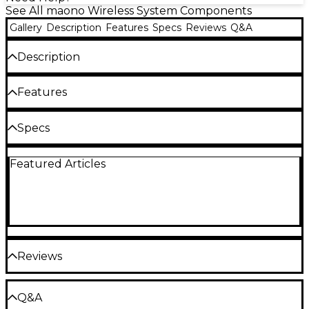
See All maono Wireless System Components
Gallery
Description
Features
Specs
Reviews
Q&A
Description
The maono PD200W hybrid wireless dynamic
Features
podcast microphone with desktop stand combines
wireless flexibility, USB convenience and professional
Hybrid wireless podcast microphone with
Specs
XLR connectivity in a creator-focused setup
USB and XLR connectivity
designed for podcasting, streaming, interviews and
General
content production. Built around a dynamic
30 mm dynamic capsule captures focused
Featured Articles
capsule with a cardioid pickup pattern, the
broadcast-style vocal detail
PD200W captures focused vocal detail while
Product type: Dynamic podcast
Cardioid pickup pattern helps reduce room
helping reduce unwanted background noise and
noise and background sound
room reflections. Wireless operation provides up to
microphone
60m of recording range, while USB and XLR outputs
Wireless operation supports recording
support everything from mobile recording and
distances up to 60m
Model: PD200WT
direct computer connection to more advanced
Reviews
studio setups with audio interfaces and mixers.
Three-stage noise reduction supports
Three-stage noise reduction, onboard headphone
cleaner untreated-room recording
monitoring and app-based sound customization
Capsule
Be the first to review the Product
Q&A
USB and XLR outputs support mobile,
through MaonoLink give creators multiple ways to