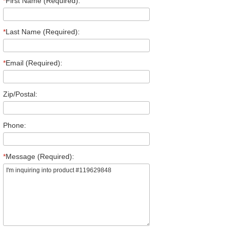
*
First Name (Required):
*
Last Name (Required):
*
Email (Required):
Zip/Postal:
Phone:
*
Message (Required):