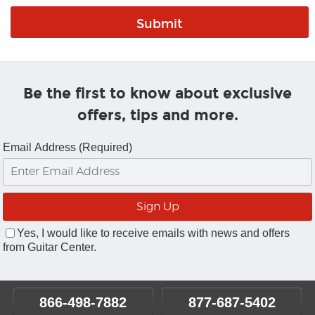
Be the first to know about exclusive
offers, tips and more.
Email Address (Required)
Yes, I would like to receive emails with news and offers
from Guitar Center.
866-498-7882
877-687-5402