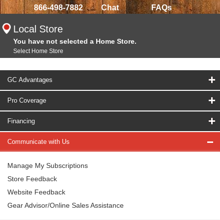
866-498-7882
Chat
FAQs
Local Store
You have not selected a Home Store.
Select Home Store
GC Advantages
Pro Coverage
Financing
Communicate with Us
Manage My Subscriptions
Store Feedback
Website Feedback
Gear Advisor/Online Sales Assistance