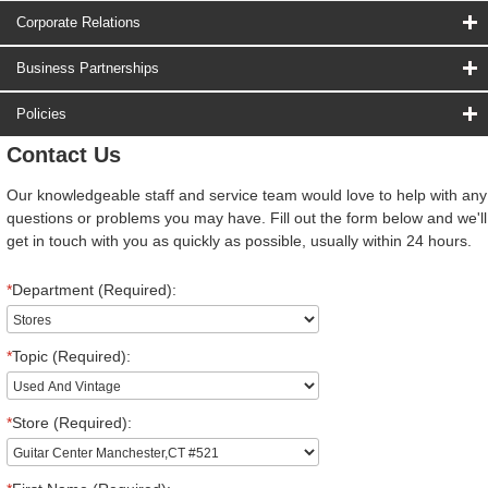
Corporate Relations
Business Partnerships
Policies
Contact Us
Our knowledgeable staff and service team would love to help with any
questions or problems you may have. Fill out the form below and we'll
get in touch with you as quickly as possible, usually within 24 hours.
*
Department (Required):
*
Topic (Required):
*
Store (Required):