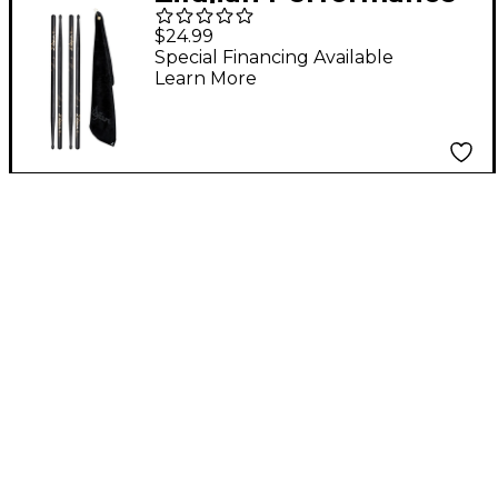
Pack 5A Wood
$24.99
Special Financing Available
Learn More