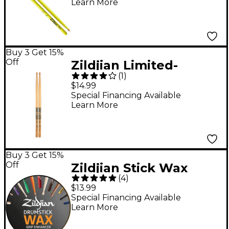
Learn More
Buy 3 Get 15%
Off
Zildjian Limited-
(
1
)
Edition 400th
$14.99
Anniversary '60s Rock
Special Financing Available
Learn More
Drum Sticks 5A Wood
Buy 3 Get 15%
Off
Zildjian Stick Wax
(
4
)
$13.99
Special Financing Available
Learn More