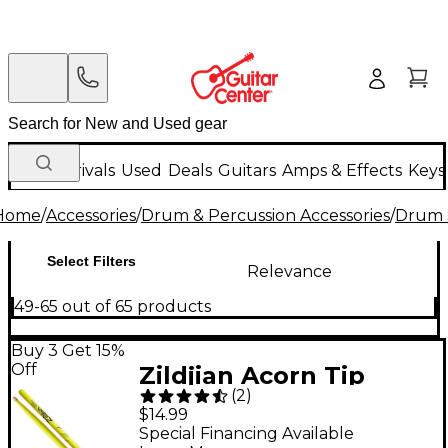
New Arrivals
Used
Deals
Guitars
Amps & Effects
Keys
Home
/
Accessories
/
Drum & Percussion Accessories
/
Drum S
Select Filters
Relevance
49-65 out of 65 products
Buy 3 Get 15%
Off
Zildjian Acorn Tip
(
2
)
Neon Yellow Drum
$14.99
Sticks 5A Wood Tip
Special Financing Available