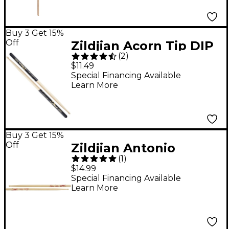
Buy 3 Get 15%
Off
Zildjian Acorn Tip DIP
(
2
)
Drum Sticks - Black
$11.49
Wood 5A
Special Financing Available
Learn More
Buy 3 Get 15%
Off
Zildjian Antonio
(
1
)
Sanchez Artist Model
$14.99
Drum Sticks
Special Financing Available
Learn More