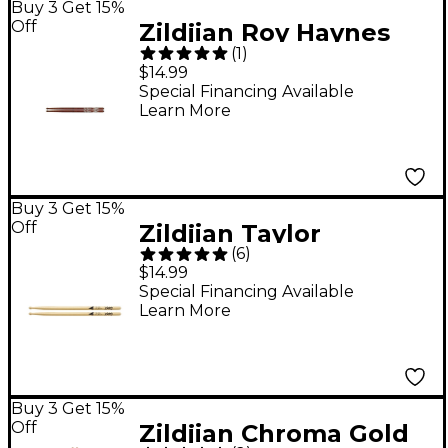
Buy 3 Get 15%
Off
Zildjian Roy Haynes
(
1
)
Artist Series
$14.99
Drumsticks
Special Financing Available
Learn More
Buy 3 Get 15%
Off
Zildjian Taylor
(
6
)
Hawkins Signature
$14.99
Drum Stick Pair
Special Financing Available
Learn More
Buy 3 Get 15%
Off
Zildjian Chroma Gold