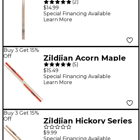
(
2
)
Drum Sticks - Wood
$14.99
Special Financing Available
Learn More
Buy 3 Get 15%
Off
Zildjian Acorn Maple
(
5
)
Orange Dip Drum
$15.49
Sticks - 7A Wood Tip
Special Financing Available
Learn More
Buy 3 Get 15%
Off
Zildjian Hickory Series
Natural Drum Sticks -
$9.99
Jazz Wood
Special Financing Available