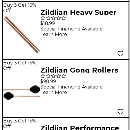
Buy 3 Get 15%
Off
Zildjian Heavy Super
Drum Sticks - 5A
$18.99
Special Financing Available
Learn More
Buy 3 Get 15%
Off
Zildjian Gong Rollers
$98.99
Special Financing Available
Learn More
Buy 3 Get 15%
Off
Zildjian Performance