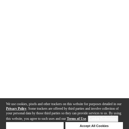
We use cookies, pixels and other trackers on this website for purposes detailed in our
Privacy Policy
. Some trackers are offered by third parties and involve collection of
your personal data by those third parties so they can provide services to us. By using
this website, you agree to such uses and our
Terms of Use
.
Cookie Preferences
Deny Cookies
Accept All Cookies