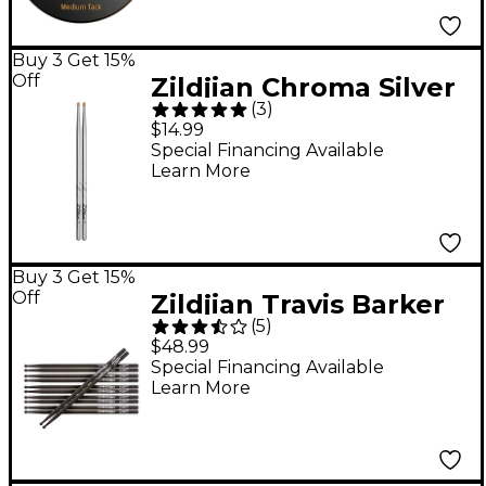
Buy 3 Get 15%
Off
Zildjian Chroma Silver
(
3
)
Drum Sticks - Wood
$14.99
Special Financing Available
Learn More
Buy 3 Get 15%
Off
Zildjian Travis Barker
(
5
)
Artist Series Drum
$48.99
Sticks 6-Pack
Special Financing Available
Learn More