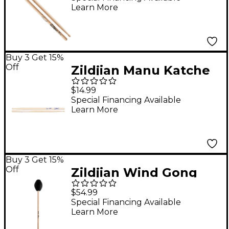
Learn More
Buy 3 Get 15%
Off
Zildjian Manu Katche
Artist Series Signature
$14.99
Drum Sticks
Special Financing Available
Learn More
Buy 3 Get 15%
Off
Zildjian Wind Gong
Mallet
$54.99
Special Financing Available
Learn More