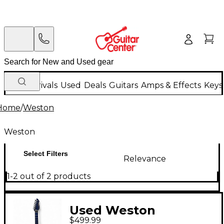
New Arrivals
Used
Deals
Guitars
Amps & Effects
Keys
Home
/
Weston
Weston
Select Filters
Relevance
1-2 out of 2 products
Used Weston
$499.99