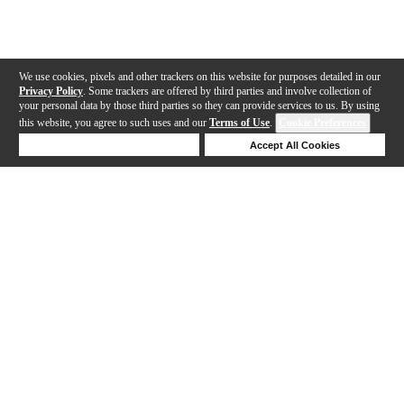
We use cookies, pixels and other trackers on this website for purposes detailed in our
Privacy Policy
. Some trackers are offered by third parties and involve collection of
your personal data by those third parties so they can provide services to us. By using
this website, you agree to such uses and our
Terms of Use
.
Cookie Preferences
Deny Cookies
Accept All Cookies
Help