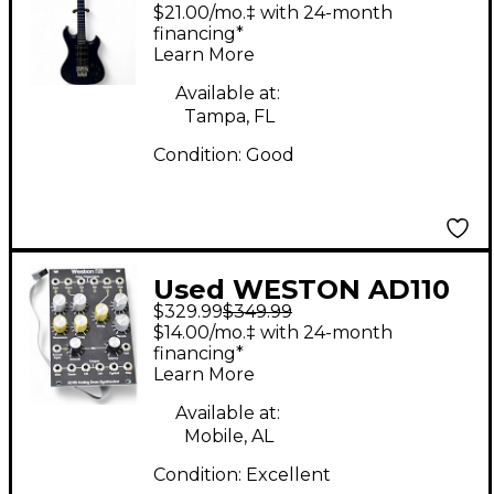
SPECTRUM SX TR BLU
$21.00/mo.‡ with 24-month
Solid Body Electric
financing*
Learn More
Guitar
Available at:
Tampa, FL
Condition:
Good
Used WESTON AD110
$329.99
$349.99
Synthesizer
$14.00/mo.‡ with 24-month
financing*
Learn More
Available at:
Mobile, AL
Condition:
Excellent