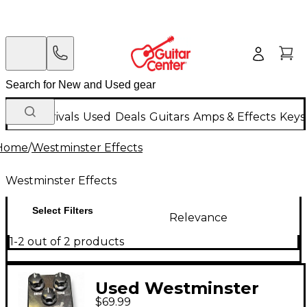
New Arrivals
Used
Deals
Guitars
Amps & Effects
Keys
Home
/
Westminster Effects
Westminster Effects
Select Filters
Relevance
1-2 out of 2 products
Used Westminster
$69.99