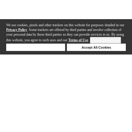
We use cookies, pixels and other trackers on this website for purposes detailed in our
Privacy Policy
. Some trackers are offered by third parties and involve collection of
your personal data by those third parties so they can provide services to us. By using
this website, you agree to such uses and our
Terms of Use
.
Cookie Preferences
Deny Cookies
Accept All Cookies
Help