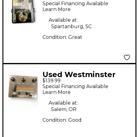
Effects KNOX Effect
Special Financing Available
Pedal
Learn More
Available at:
Spartanburg, SC
Condition:
Great
Used Westminster
$139.99
Effects Luther Tap
Special Financing Available
Tremolo Effect Pedal
Learn More
Available at:
Salem, OR
Condition:
Good