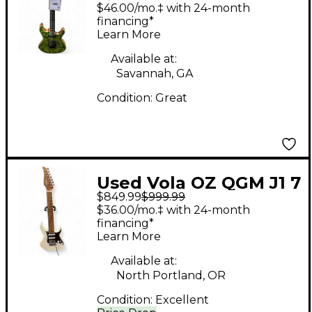
Solid Body Electric
$46.00/mo.‡ with 24-month
Guitar
financing*
Learn More
Available at:
Savannah, GA
Condition:
Great
Used Vola OZ QGM J1 7
$849.99
$999.99
String Vintage White
$36.00/mo.‡ with 24-month
Solid Body Electric
financing*
Learn More
Guitar
Available at:
North Portland, OR
Condition:
Excellent