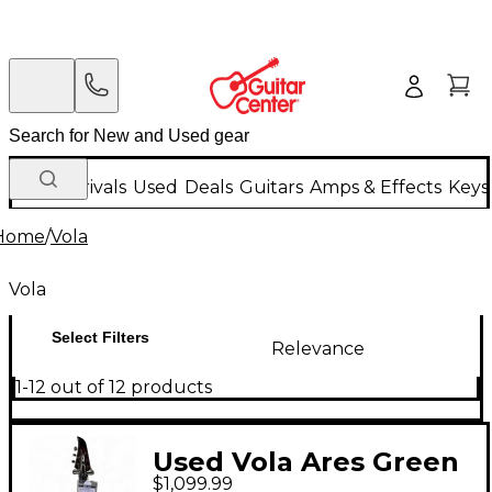
New Arrivals
Used
Deals
Guitars
Amps & Effects
Keys
Home
/
Vola
Vola
Select Filters
Relevance
1-12 out of 12 products
Used Vola Ares Green
$1,099.99