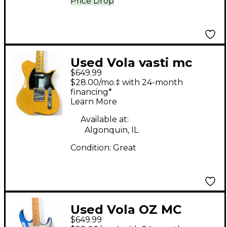
Price Drop
Used Vola vasti mc
$649.99
Butterscotch Solid
$28.00/mo.‡ with 24-month
Body Electric Guitar
financing*
Learn More
Available at:
Algonquin, IL
Condition:
Great
Used Vola OZ MC
$649.99
Metallic Blue Solid