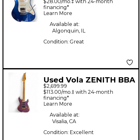
$28.00/mo.‡ with 24-month
Body Electric Guitar
financing*
Learn More
Available at:
Algonquin, IL
Condition:
Great
Used Vola ZENITH BBA
$2,699.99
Purple Solid Body
$113.00/mo.‡ with 24-month
Electric Guitar
financing*
Learn More
Available at:
Visalia, CA
Condition:
Excellent