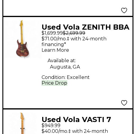
Used Vola ZENITH BBA
$1,699.99
$2,699.99
PLUM Solid Body
$71.00/mo.‡ with 24-month
Electric Guitar
financing*
Learn More
Available at:
Augusta, GA
Condition:
Excellent
Price Drop
Used Vola VASTI 7
$949.99
PDM J1 OGD MULTI
$40.00/mo.‡ with 24-month