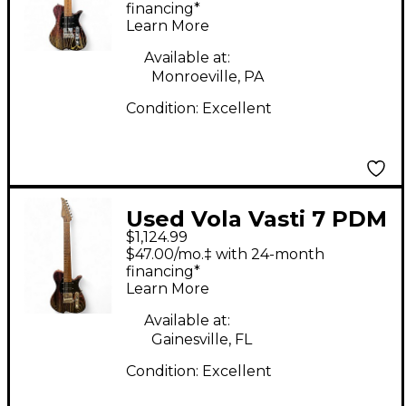
COLOR Solid Body
financing*
Learn More
Electric Guitar
Available at:
Monroeville, PA
Condition:
Excellent
Used Vola Vasti 7 PDM
$1,124.99
J1 Multi color matte
$47.00/mo.‡ with 24-month
Solid Body Electric
financing*
Learn More
Guitar
Available at:
Gainesville, FL
Condition:
Excellent