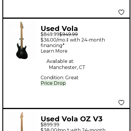
Used Vola
$849.99
$949.99
OZSRMMB24 Satin
$36.00/mo.‡ with 24-month
Black Solid Body
financing*
Learn More
Electric Guitar
Available at:
Manchester, CT
Condition:
Great
Price Drop
Used Vola OZ V3
$899.99
Sunburst Solid Body
$38.00/mo.‡ with 24-month