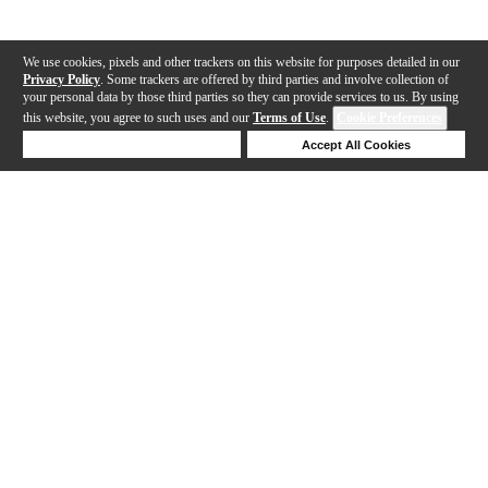
We use cookies, pixels and other trackers on this website for purposes detailed in our
Privacy Policy
. Some trackers are offered by third parties and involve collection of
your personal data by those third parties so they can provide services to us. By using
this website, you agree to such uses and our
Terms of Use
.
Cookie Preferences
Deny Cookies
Accept All Cookies
Help