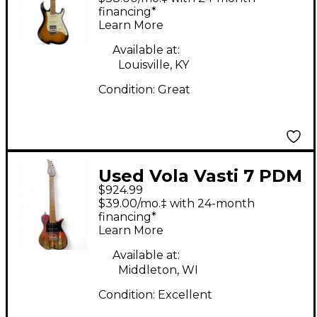
Electric Guitar
financing*
Learn More
Available at:
Louisville, KY
Condition:
Great
Used Vola Vasti 7 PDM
$924.99
J1 OGD Solid Body
$39.00/mo.‡ with 24-month
Electric Guitar
financing*
Learn More
Available at:
Middleton, WI
Condition:
Excellent