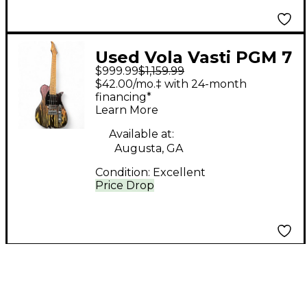
Used Vola Vasti PGM 7
$999.99
$1,159.99
J1 OGD Solid Body
$42.00/mo.‡ with 24-month
Electric Guitar
financing*
Learn More
Available at:
Augusta, GA
Condition:
Excellent
Price Drop