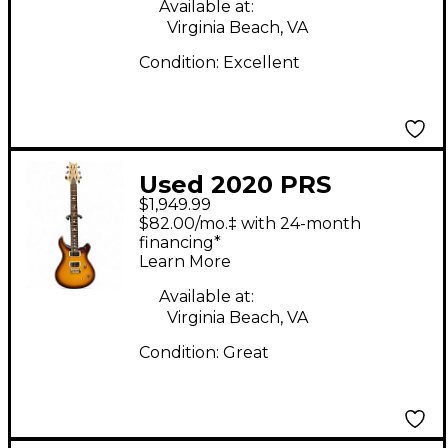
Available at:
Virginia Beach, VA
Condition:
Excellent
Used 2020 PRS
$1,949.99
Custom 24 2 Tone
$82.00/mo.‡ with 24-month
Sunburst Solid Body
financing*
Learn More
Electric Guitar
Available at:
Virginia Beach, VA
Condition:
Great