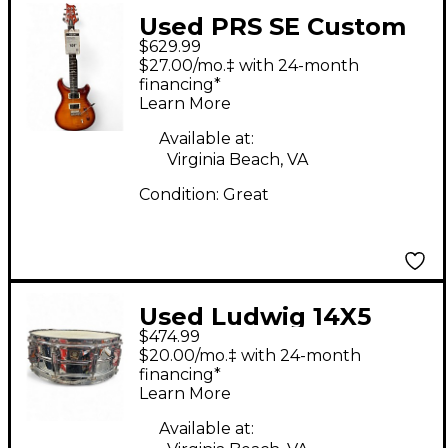
Used PRS SE Custom
$629.99
24 Cherry Sunburst
$27.00/mo.‡ with 24-month
Solid Body Electric
financing*
Learn More
Guitar
Available at:
Virginia Beach, VA
Condition:
Great
Used Ludwig 14X5
$474.99
Supraphonic Snare
$20.00/mo.‡ with 24-month
Chrome Drum
financing*
Learn More
Available at: