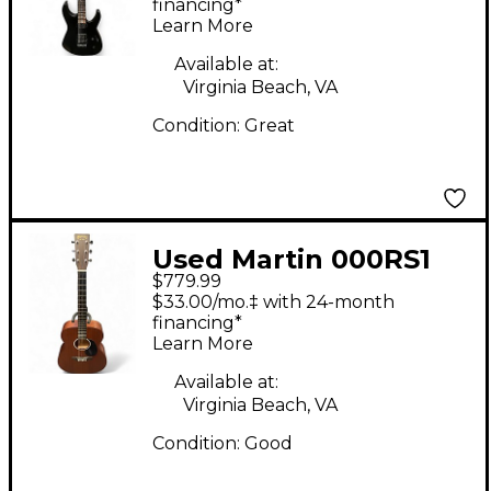
Virtuoso Satin Black
financing*
Learn More
Solid Body Electric
Guitar
Available at:
Virginia Beach, VA
Condition:
Great
Used Martin 000RS1
$779.99
Natural Acoustic
$33.00/mo.‡ with 24-month
Guitar
financing*
Learn More
Available at:
Virginia Beach, VA
Condition:
Good