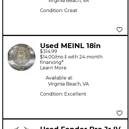
Virginia Beach, VA
Condition:
Great
Used MEINL 18in
$314.99
BYZANCE DUAL
$14.00/mo.‡ with 24-month
CRASH Cymbal
financing*
Learn More
Available at:
Virginia Beach, VA
Condition:
Excellent