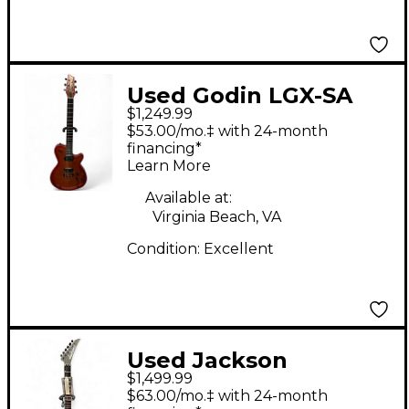
Used Godin LGX-SA
$1,249.99
Orange Solid Body
$53.00/mo.‡ with 24-month
Electric Guitar
financing*
Learn More
Available at:
Virginia Beach, VA
Condition:
Excellent
Used Jackson
$1,499.99
American Series
$63.00/mo.‡ with 24-month