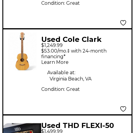
Condition:
Great
Used Cole Clark
$1,249.99
AN2ELH BB Angel Left
$53.00/mo.‡ with 24-month
handed Natural
financing*
Learn More
Acoustic Electric
Guitar
Available at:
Virginia Beach, VA
Condition:
Great
Used THD FLEXI-50
$1,499.99