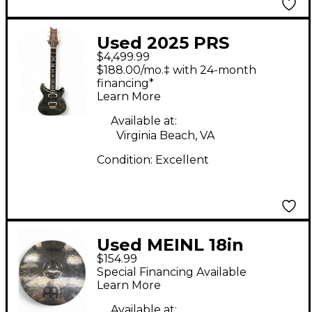
Used 2025 PRS
$4,499.99
Modern Eagle V
$188.00/mo.‡ with 24-month
Whale Blue Solid Body
financing*
Learn More
Electric Guitar
Available at:
Virginia Beach, VA
Condition:
Excellent
Used MEINL 18in
$154.99
Classics Powerful
Special Financing Available
Crash Cymbal
Learn More
Available at: