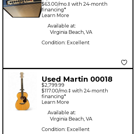
Tube Guitar Combo
$63.00/mo.‡ with 24-month
Amp
financing*
Learn More
Available at:
Virginia Beach, VA
Condition:
Excellent
Used Martin 00018
$2,799.99
Natural Acoustic
$117.00/mo.‡ with 24-month
Guitar
financing*
Learn More
Available at:
Virginia Beach, VA
Condition:
Excellent