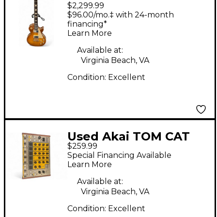
$2,299.99
Standard '60s Iced Tea
$96.00/mo.‡ with 24-month
Solid Body Electric
financing*
Learn More
Guitar
Available at:
Virginia Beach, VA
Condition:
Excellent
Used Akai TOM CAT
$259.99
Drum Machine
Special Financing Available
Learn More
Available at:
Virginia Beach, VA
Condition:
Excellent