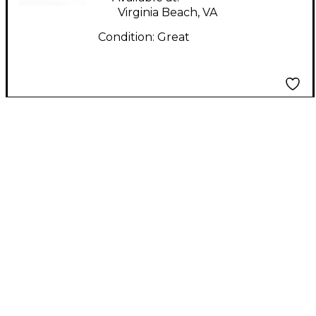
Virginia Beach, VA
Condition:
Great