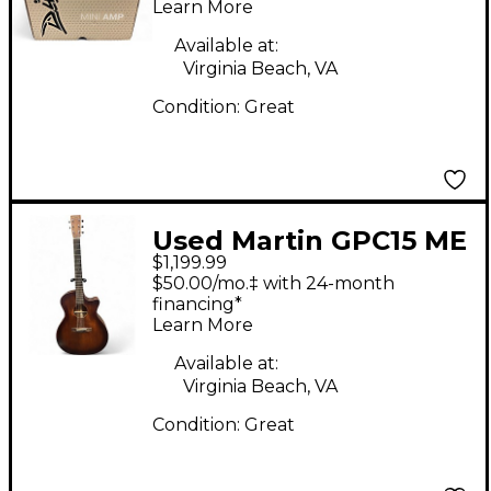
Head
Learn More
Available at:
Virginia Beach, VA
Condition:
Great
Used Martin GPC15 ME
$1,199.99
Natural Acoustic
$50.00/mo.‡ with 24-month
Guitar
financing*
Learn More
Available at:
Virginia Beach, VA
Condition:
Great