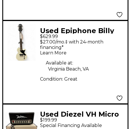
Used Epiphone Billy
$629.99
joe Les Paul Junior
$27.00/mo.‡ with 24-month
Alpine White Solid
financing*
Learn More
Body Electric Guitar
Available at:
Virginia Beach, VA
Condition:
Great
Used Diezel VH Micro
$199.99
Solid State Guitar Amp
Special Financing Available