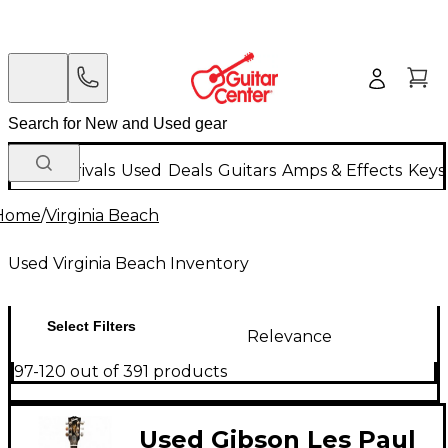
New Arrivals
Used
Deals
Guitars
Amps & Effects
Keys
Home
/
Virginia Beach
Used Virginia Beach Inventory
Select Filters
Relevance
97-120 out of 391 products
Used Gibson Les Paul