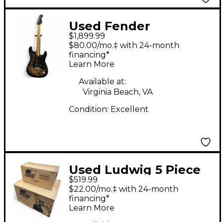
Used Fender
$1,899.99
American QMT Strat
$80.00/mo.‡ with 24-month
HSS Pale Moon Trans
financing*
Learn More
Black PALE MOON
Solid Body Electric
Available at:
Virginia Beach, VA
Guitar
Condition:
Excellent
Used Ludwig 5 Piece
$519.99
Backbeat Complete
$22.00/mo.‡ with 24-month
Metallic Silver Sparkle
financing*
Learn More
Drum Kit