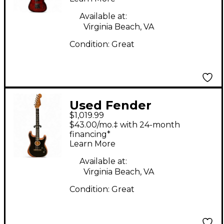
Burst Solid Body
Electric Guitar
Available at:
Virginia Beach, VA
Condition:
Great
Used Fender
$1,019.99
American
$43.00/mo.‡ with 24-month
Acoustasonic
financing*
Learn More
Stratocaster Black
Acoustic Electric
Available at:
Virginia Beach, VA
Guitar
Condition:
Great