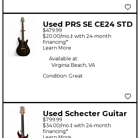
Used PRS SE CE24 STD
$479.99
STOPTAIL Satin Black
$20.00/mo.‡ with 24-month
Solid Body Electric
financing*
Learn More
Guitar
Available at:
Virginia Beach, VA
Condition:
Great
Used Schecter Guitar
$799.99
Research Sunset 7
$34.00/mo.‡ with 24-month
String Exteme Scarlet
financing*
Learn More