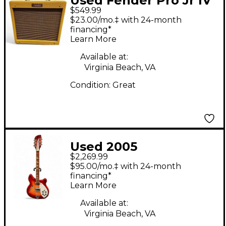
Used Fender Pro Jr IV
$549.99
15W 1x10 Tweed Tube
$23.00/mo.‡ with 24-month
Guitar Combo Amp
financing*
Learn More
Available at:
Virginia Beach, VA
Condition:
Great
Used 2005
$2,269.99
Rickenbacker 360/12
$95.00/mo.‡ with 24-month
Fireglo Hollow Body
financing*
Learn More
Electric Guitar
Available at:
Virginia Beach, VA