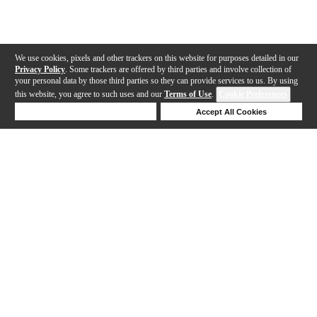
We use cookies, pixels and other trackers on this website for purposes detailed in our
Privacy Policy
. Some trackers are offered by third parties and involve collection of
your personal data by those third parties so they can provide services to us. By using
this website, you agree to such uses and our
Terms of Use
.
Cookie Preferences
Deny Cookies
Accept All Cookies