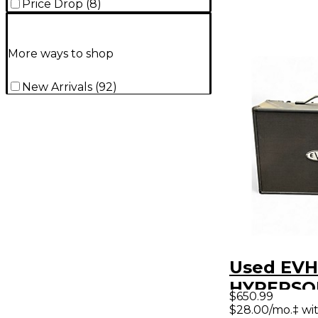
Price Drop
(
8
)
More ways to shop
New Arrivals
(
92
)
Used EVH
HYPERSON
$650.99
Guitar P
$28.00/mo.‡ wi