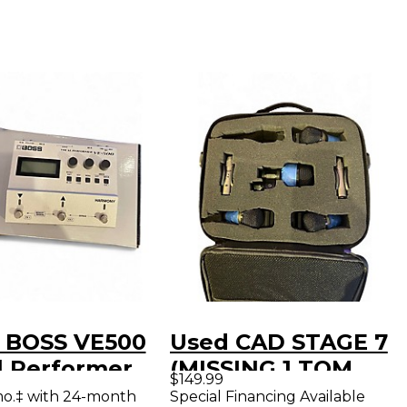
 BOSS VE500
Used CAD STAGE 7
l Performer
(MISSING 1 TOM
$149.99
l Processor
MIC) Percussion
mo.‡ with 24-month
Special Financing Available