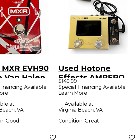
 MXR EVH90
Used Hotone
e Van Halen
Effects AMPERO
$149.99
er Effect
MINI Effect
Financing Available
Special Financing Available
ore
Learn More
l
Processor
ble at:
Available at:
 Beach, VA
Virginia Beach, VA
on:
Good
Condition:
Great