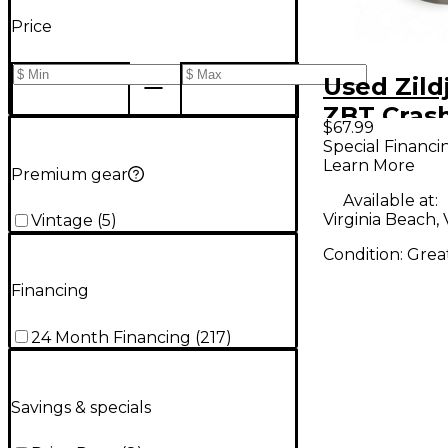
Price
Used Zild
ZBT Cras
$67.99
Cymbal
Special Financi
Learn More
Premium gear
Available at:
Virginia Beach,
Vintage
(
5
)
Condition:
Grea
Financing
24 Month Financing
(
217
)
Savings & specials