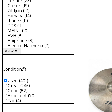
Fender
(
23
)
Gibson
(
19
)
Zildjian
(
17
)
Yamaha
(
14
)
Ibanez
(
11
)
PRS
(
11
)
MEINL
(
10
)
EVH
(
8
)
Epiphone
(
8
)
Electro-Harmonix
(
7
)
View
All
Condition
Used
(
401
)
Great
(
245
)
Good
(
82
)
Excellent
(
70
)
Fair
(
4
)