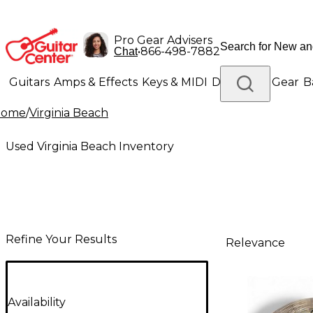
Pro Gear Advisers
•
866-498-7882
Chat
Guitars
Amps & Effects
Keys & MIDI
Drums
DJ Gear
B
Home
/
Virginia Beach
Lighting
Band & Orchestra
Platinum Gear
Used Virginia Beach Inventory
Refine Your Results
Relevance
Availability