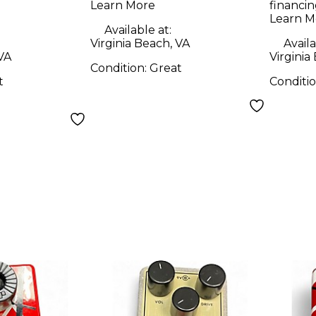
Learn More
financin
Learn M
Available at:
Virginia Beach, VA
Availa
 VA
Virginia
Condition:
Great
t
Conditi