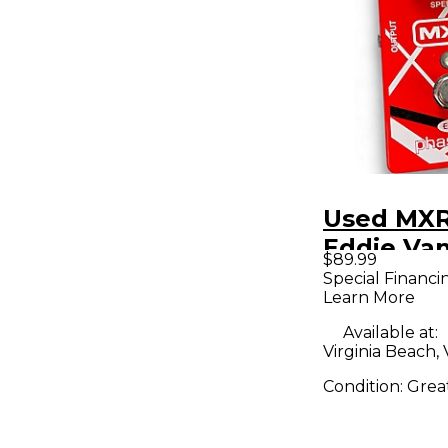
Used MX
Eddie Va
$89.99
Phaser Ef
Special Financi
Learn More
Pedal
Available at:
Virginia Beach,
Condition:
Grea