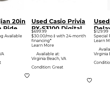
jian 20in
Used Casio Privia
Used
h Ride
PX-S3100 Digital
Dela
$699.99
$129.99
Piano
Effe
ng Available
$30.00/mo.‡ with 24-month
Special 
financing*
Learn M
Learn More
Availa
 VA
Available at:
Virginia
Virginia Beach, VA
t
Conditi
Condition:
Great