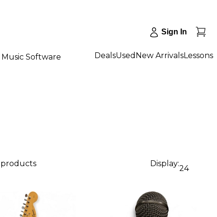
Sign In
Deals
Used
New Arrivals
Lessons
Music Software
1 products
Display:
24