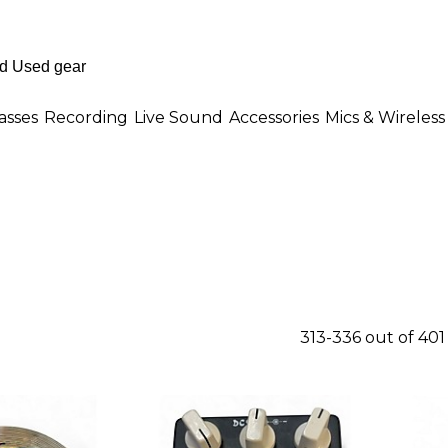
asses
Recording
Live Sound
Accessories
Mics & Wireless
313-336 out of 40