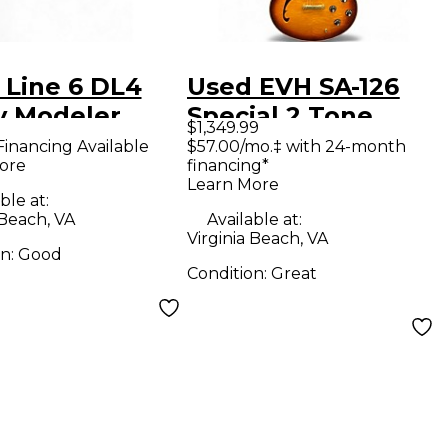
 Line 6 DL4
Used EVH SA-126
y Modeler
Special 2 Tone
$1,349.99
ct Pedal
Sunburst Hollow
Financing Available
$57.00/mo.‡ with 24-month
ore
financing*
Body Electric
Learn More
Guitar
ble at:
 Beach, VA
Available at:
Virginia Beach, VA
on:
Good
Condition:
Great