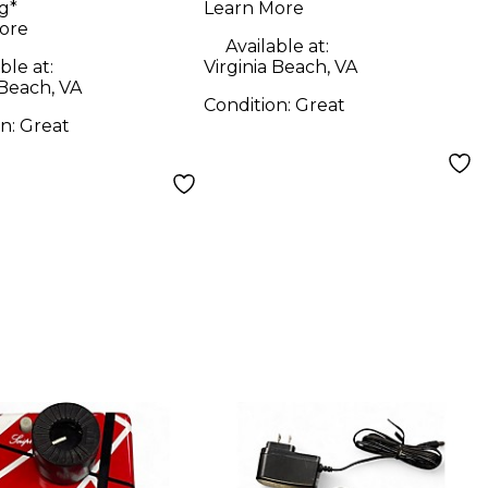
g*
Learn More
Microphone Pack
ore
Available at:
ble at:
Virginia Beach, VA
 Beach, VA
Condition:
Great
on:
Great