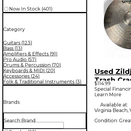
Now In Stock
(
401
)
Category
Guitars
(
123
)
Bass
(
13
)
Amplifiers & Effects
(
91
)
Pro Audio
(
57
)
Drums & Percussion
(
70
)
Used Zildj
Keyboards & MIDI
(
20
)
Accessories
(
24
)
Trash Cra
Folk & Traditional Instruments
(
3
)
$114.99
Cymbal
Special Financi
Learn More
Brands
Available at:
Virginia Beach,
Condition:
Grea
Search Brand