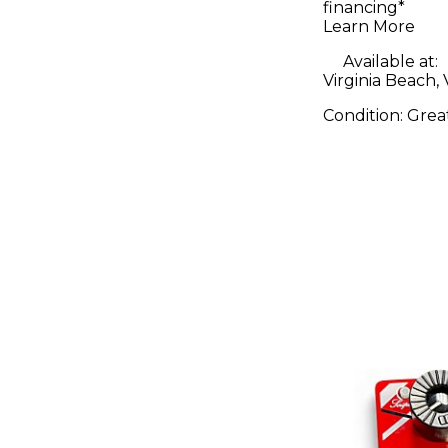
financing*
Learn More
Available at:
Virginia Beach,
Condition:
Grea