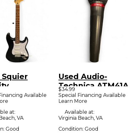
 Squier
Used Audio-
ity
Technica ATM41A
$34.99
ocaster Black
Dynamic
Financing Available
Special Financing Available
ore
Learn More
White Solid
Microphone
Electric
ble at:
Available at:
 Beach, VA
Virginia Beach, VA
ar
on:
Good
Condition:
Good