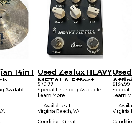
ian 14in I
Used Zealux HEAVY
Used
sh
METALA Effect
Affin
$79.99
$134.99
Pedal
Strat
ng Available
Special Financing Available
Special 
Learn More
Learn M
and 
Body 
Available at:
Availa
 VA
Virginia Beach, VA
Virginia
Guit
t
Condition:
Great
Conditi