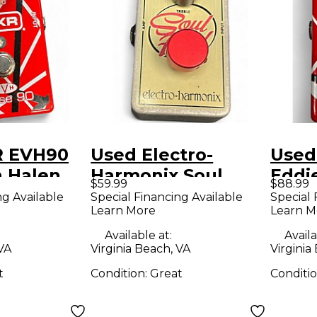
R EVH90
Used Electro-
Used
n Halen
Harmonix Soul
Eddi
$59.99
$88.99
fect
Food Overdrive
Phas
ng Available
Special Financing Available
Special 
Learn More
Learn M
Effect Pedal
Peda
Available at:
Availa
 VA
Virginia Beach, VA
Virginia
t
Condition:
Great
Conditi