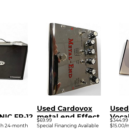
Used Cardovox
Used
IC FR-12
metal end Effect
Voca
$69.99
$344.99
ower Amp
Pedal
Voca
th 24-month
Special Financing Available
$15.00/