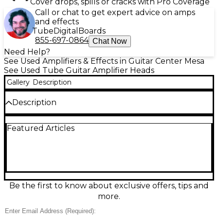
Cover drops, spills or cracks with Pro Coverage
Call or chat to get expert advice on amps
and effects
Tube
Digital
Boards
855-697-0864
Chat Now
Need Help?
See Used Amplifiers & Effects in Guitar Center Mesa
See Used Tube Guitar Amplifier Heads
Gallery
Description
Description
Used VOX AC15CH tube guitar amp head in great
Featured Articles
condition, delivering classic British chime with warm,
touch-responsive overdrive. This 15-watt all-tube
design features EL84 power tubes and a 12AX7
preamp for rich harmonics and dynamic feel. Shape
your tone with intuitive controls and onboard
reverb and tremolo for authentic vintage vibe. A
perfect match for 1x12 or 2x12 cabinets, ideal for
Be the first to know about exclusive offers, tips and
studio, rehearsal, and small gigs.
more.