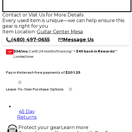
Contact or Visit Us for More Details
Every used item is unique—we can help ensure this
gear is right for you
Item Location:
Guitar Center Mesa
(480) 497-0655
Message Us
$34/mo.
‡ with 24 months financing* +
$40 back in Rewards
**
GEAR
CARD
Limited time
Pay in 4 interest-free payments of
$201.25
Lease-To-Own Purchase Options
45 Day
Returns
Protect your gear
Learn more