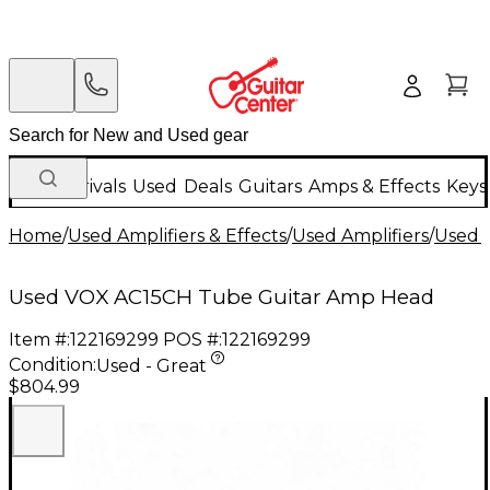
New Arrivals
Used
Deals
Guitars
Amps & Effects
Keys
Home
/
Used Amplifiers & Effects
/
Used Amplifiers
/
Used G
Used VOX AC15CH Tube Guitar Amp Head
Item #:
122169299
POS #:
122169299
Condition:
Used - Great
$804.99