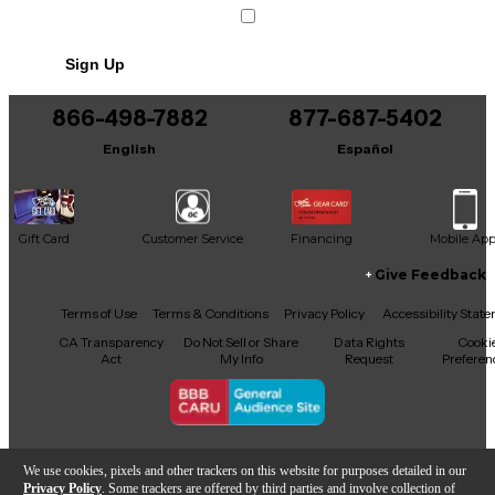
Sign Up
866-498-7882
877-687-5402
English
Español
Gift Card
Customer Service
Financing
Mobile Ap
Give Feedback
Facebook
X
YouTube
Instagram
TikTok
Threads
Terms of Use
Terms & Conditions
Privacy Policy
Accessibility Stat
CA Transparency
Do Not Sell or Share
Data Rights
Cooki
Act
My Info
Request
Preferen
Copyright © Guitar Center Inc.
We use cookies, pixels and other trackers on this website for purposes detailed in our
Privacy Policy
. Some trackers are offered by third parties and involve collection of