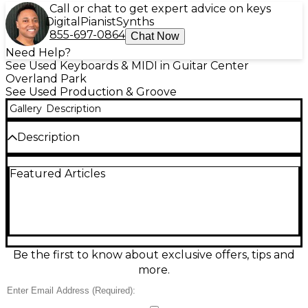
Call or chat to get expert advice on keys
Digital
Pianist
Synths
855-697-0864
Chat Now
Need Help?
See Used Keyboards & MIDI in Guitar Center
Overland Park
See Used Production & Groove
Gallery
Description
Description
Used teenage engineering POCKET OPERATOR
Featured Articles
Production Controller in great condition, perfect for
hands-on beatmaking and sequencing anywhere.
This ultra-portable pocket synth features a 16-step
pattern sequencer, real-time parameter locks, built-
in effects, and a crisp LCD with animated feedback.
Sync it easily with other Pocket Operators or
external gear via the 3.5mm in/out, and monitor
Be the first to know about exclusive offers, tips and
through the 3.5mm output. Runs on 2x AAA
more.
batteries for grab-and-go music creation.