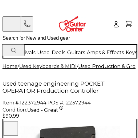
New Arrivals
Used
Deals
Guitars
Amps & Effects
Keys
Home
/
Used Keyboards & MIDI
/
Used Production & Gro
Used teenage engineering POCKET
OPERATOR Production Controller
Item #:
122372944
POS #:
122372944
Condition:
Used - Great
$90.99