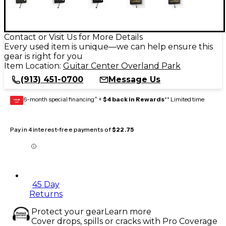
Contact or Visit Us for More Details
Every used item is unique—we can help ensure this
gear is right for you
Item Location:
Guitar Center Overland Park
(913) 451-0700
Message Us
6-month special financing^ +
$4 back in Rewards
** Limited time
GEAR
CARD
Pay in 4 interest-free payments of
$22.75
45 Day
Returns
Protect your gear
Learn more
Cover drops, spills or cracks with Pro Coverage