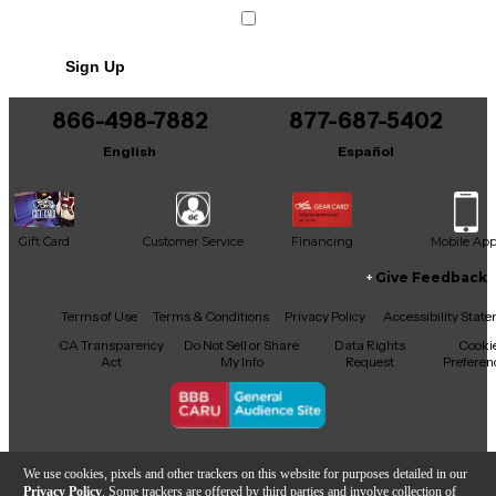
Sign Up
866-498-7882
877-687-5402
English
Español
Gift Card
Customer Service
Financing
Mobile Ap
Give Feedback
Facebook
X
YouTube
Instagram
TikTok
Threads
Terms of Use
Terms & Conditions
Privacy Policy
Accessibility Stat
CA Transparency
Do Not Sell or Share
Data Rights
Cooki
Act
My Info
Request
Preferen
Copyright © Guitar Center Inc.
We use cookies, pixels and other trackers on this website for purposes detailed in our
Privacy Policy
. Some trackers are offered by third parties and involve collection of