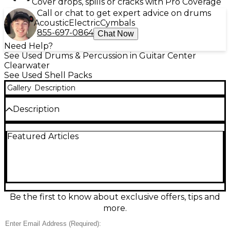
Cover drops, spills or cracks with Pro Coverage
Call or chat to get expert advice on drums
Acoustic
Electric
Cymbals
855-697-0864
Chat Now
Need Help?
See Used Drums & Percussion in Guitar Center
Clearwater
See Used Shell Packs
Gallery
Description
Description
Powerful tone and maple warmth meet road-ready
Featured Articles
reliability in this used ddrum 5 Piece Max Maple
Drum Kit in good condition. Built with maple shells
for punchy lows and crisp attack, it’s a versatile
choice for rock, pop, and studio work. Standard 5-
piece configuration includes kick, snare, two rack
toms, and floor tom, with sturdy hardware mounts
and durable wrap/finish showing normal gig wear. A
Be the first to know about exclusive offers, tips and
solid, great-sounding kit at a smart value.
more.