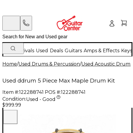
New Arrivals
Used
Deals
Guitars
Amps & Effects
Keys
Home
/
Used Drums & Percussion
/
Used Acoustic Drums
Used ddrum 5 Piece Max Maple Drum Kit
Item #:
122288741
POS #:
122288741
Condition:
Used - Good
$999.99