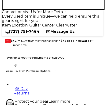
Contact or Visit Us for More Details
Every used item is unique—we can help ensure this
gear is right for you
Item Location:
Guitar Center Clearwater
(727) 791-7464
Message Us
$42/mo.
‡ with 24 months financing* +
$49 back in Rewards
**
GEAR
CARD
Limited time
Pay in 4 interest-free payments of
$250.00
Lease-To-Own Purchase Options
45 Day
Returns
Protect your gear
Learn more