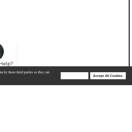
Help?
ta by those third parties so they can
Deny Cookies
Accept All Cookies