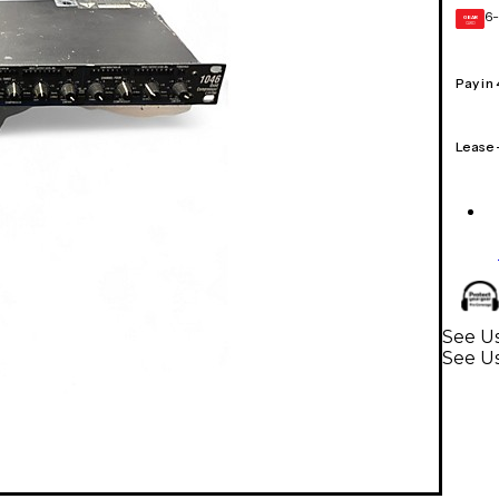
6-
GEAR
CARD
Pay in
Lease
See Us
See Us