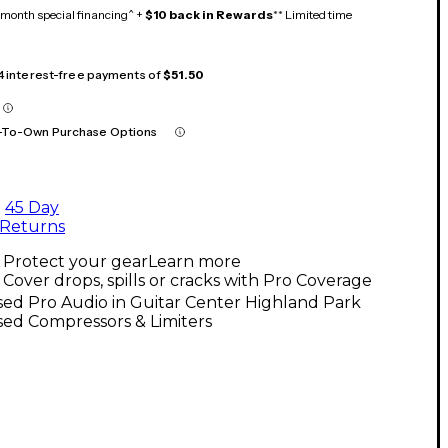
month special financing^ +
$10 back in Rewards
** Limited time
 4 interest-free payments of
$51.50
-To-Own Purchase Options
45 Day
Returns
Protect your gear
Learn more
Cover drops, spills or cracks with Pro Coverage
ed Pro Audio in Guitar Center Highland Park
ed Compressors & Limiters