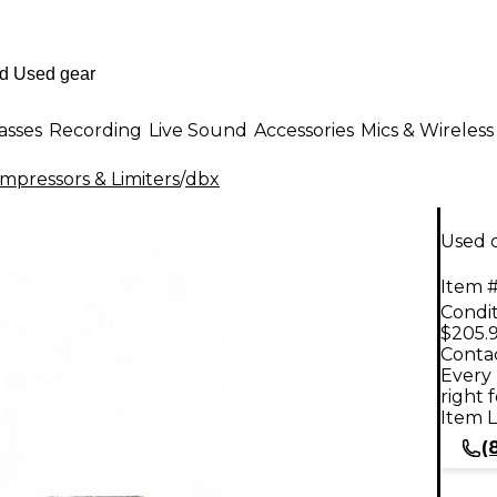
asses
Recording
Live Sound
Accessories
Mics & Wireless
mpressors & Limiters
/
dbx
Used 
Item #
Condit
$205.
Contac
Every 
right 
Item L
(