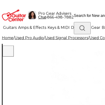
Pro Gear Advisers
•
866-498-7882
Chat
Guitars
Amps & Effects
Keys & MIDI
Drums
DJ Gear
B
Home
/
Used Pro Audio
/
Used Signal Processors
/
Used Co
Lighting
Band & Orchestra
Platinum Gear