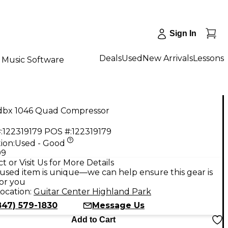
Sign In
Deals
Used
New Arrivals
Lessons
Music Software
dbx 1046 Quad Compressor
:
122319179
POS #:
122319179
ion:
Used - Good
99
t or Visit Us for More Details
used item is unique—we can help ensure this gear is
for you
ocation:
Guitar Center Highland Park
847) 579-1830
Message Us
Add to Cart