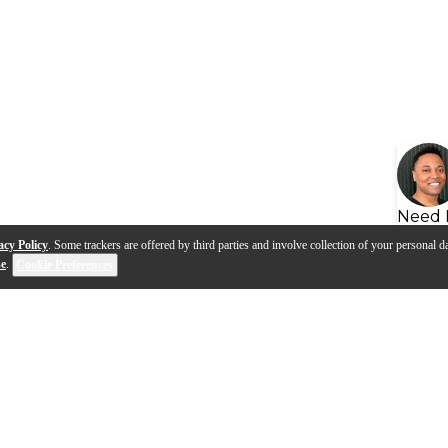
Need 
acy Policy
. Some trackers are offered by third parties and involve collection of your personal da
se
.
Cookie Preferences