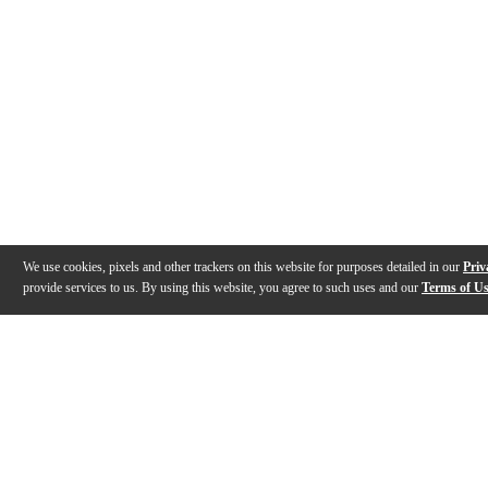
We use cookies, pixels and other trackers on this website for purposes detailed in our
Priv
provide services to us. By using this website, you agree to such uses and our
Terms of U