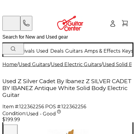
New Arrivals
Used
Deals
Guitars
Amps & Effects
Keys
Home
/
Used Guitars
/
Used Electric Guitars
/
Used Solid Bo
Used Z Silver Cadet By Ibanez Z SILVER CADET
BY IBANEZ Antique White Solid Body Electric
Guitar
Item #:
122362256
POS #:
122362256
Condition:
Used - Good
$199.99