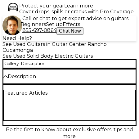
Protect your gear
Learn more
Cover drops, spills or cracks with Pro Coverage
Call or chat to get expert advice on guitars
Beginners
Set up
Effects
855-697-0864
Chat Now
Need Help?
See Used Guitars in Guitar Center Rancho
Cucamonga
See Used Solid Body Electric Guitars
Gallery
Description
Description
Discover vintage-inspired style and reliable
Featured Articles
performance with this used Z Silver Cadet by Ibanez
in classic Antique White. This solid body electric
guitar, in good condition, delivers punchy tone and
comfortable playability, making it a great choice for
rock, blues, or indie setups. Featuring a sleek solid-
body design, a fast-playing neck, and versatile
electric guitar electronics, it’s ready for rehearsals,
Be the first to know about exclusive offers, tips and
recording, or stage use while retaining the character
more.