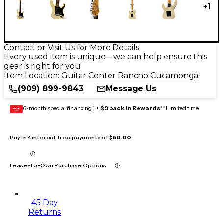
+
1
Contact or Visit Us for More Details
Every used item is unique—we can help ensure this
gear is right for you
Item Location:
Guitar Center Rancho Cucamonga
(909) 899-9843
Message Us
6-month special financing^ +
$9 back in Rewards
** Limited time
GEAR
CARD
Pay in 4 interest-free payments of
$50.00
Lease-To-Own Purchase Options
45 Day
Returns