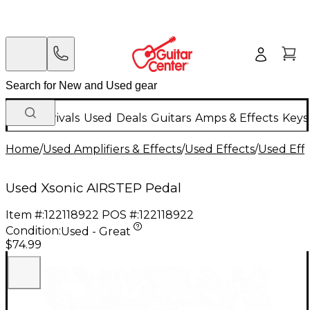
New Arrivals
Used
Deals
Guitars
Amps & Effects
Keys
Home
/
Used Amplifiers & Effects
/
Used Effects
/
Used Eff
Used Xsonic AIRSTEP Pedal
Item #:
122118922
POS #:
122118922
Condition:
Used - Great
$74.99