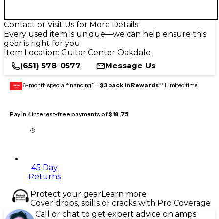
Contact or Visit Us for More Details
Every used item is unique—we can help ensure this
gear is right for you
Item Location:
Guitar Center Oakdale
(651) 578-0577
Message Us
6-month special financing^ +
$3 back in Rewards
** Limited time
GEAR
CARD
Pay in 4 interest-free payments of
$18.75
45 Day
Returns
Protect your gear
Learn more
Cover drops, spills or cracks with Pro Coverage
Call or chat to get expert advice on amps