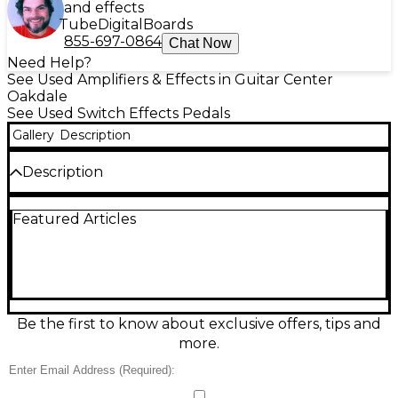
and effects
Tube
Digital
Boards
855-697-0864
Chat Now
Need Help?
See Used Amplifiers & Effects in Guitar Center
Oakdale
See Used Switch Effects Pedals
Gallery
Description
Description
Used XSONIC AIRSTEP Pedal in great condition—an
Featured Articles
intuitive Bluetooth MIDI foot controller built for
hands-free control of apps, amp modelers, and
DAWs. Featuring multiple footswitches for preset
changes, effects toggling, and transport commands,
it delivers reliable wireless performance with low-
latency response. Compact and road-ready, it’s ideal
for guitarists, bassists, and producers who want
Be the first to know about exclusive offers, tips and
flexible MIDI control on stage or in the studio.
more.