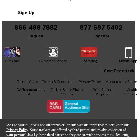
Sign Up
866-498-7882
877-687-5402
English
Español
Gift Card
Customer Service
Financing
Mobile Ap
Give Feedback
Facebook
X
YouTube
Instagram
TikTok
Threads
Terms of Use
Terms & Conditions
Privacy Policy
Accessibility Stat
CA Transparency
Do Not Sell or Share
Data Rights
Cooki
Act
My Info
Request
Preferen
Copyright © Guitar Center Inc.
We use cookies, pixels and other trackers on this website for purposes detailed in our
Privacy Policy
. Some trackers are offered by third parties and involve collection of
your personal data by those third parties so they can provide services to us. By using