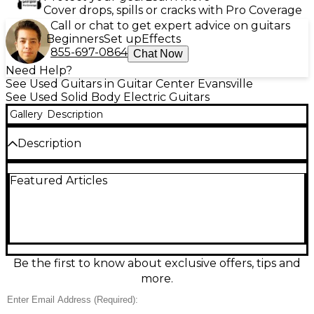
Cover drops, spills or cracks with Pro Coverage
Call or chat to get expert advice on guitars
Beginners
Set up
Effects
855-697-0864
Chat Now
Need Help?
See Used Guitars in Guitar Center Evansville
See Used Solid Body Electric Guitars
Gallery
Description
Description
Bring classic twang and versatile tone to your rig
Featured Articles
with this Used Xaviere Telecaster in 3-Color
Sunburst. This solid body electric guitar is in Good
condition, showing normal cosmetic wear while
playing and sounding great. Featuring a
comfortable bolt-on neck, dual single-coil pickups, a
3-way selector switch, and standard Tele-style
bridge, it delivers bright cleans, punchy rhythms,
Be the first to know about exclusive offers, tips and
and cutting leads—an excellent value for stage,
more.
studio, or home practice.