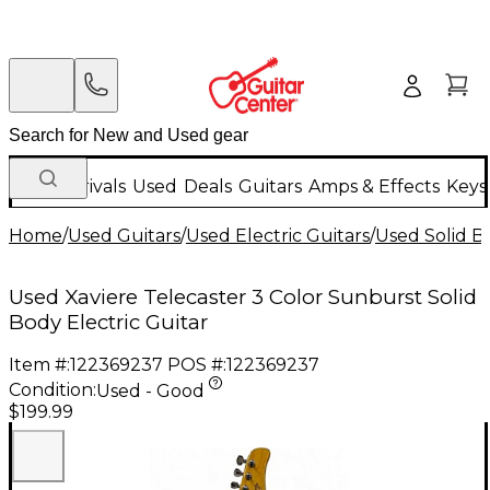
New Arrivals
Used
Deals
Guitars
Amps & Effects
Keys
Home
/
Used Guitars
/
Used Electric Guitars
/
Used Solid Bo
Used Xaviere Telecaster 3 Color Sunburst Solid
Body Electric Guitar
Item #:
122369237
POS #:
122369237
Condition:
Used - Good
$199.99