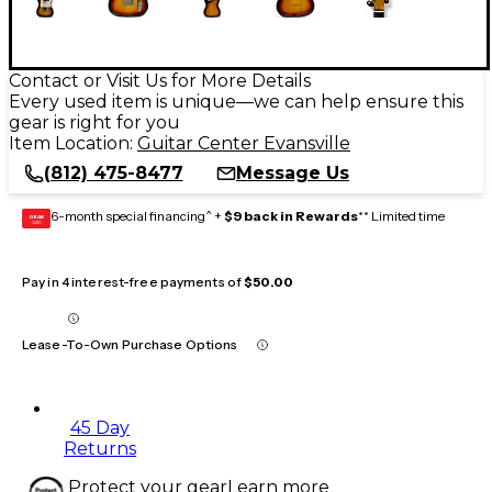
Contact or Visit Us for More Details
Every used item is unique—we can help ensure this
gear is right for you
Item Location:
Guitar Center Evansville
(812) 475-8477
Message Us
6-month special financing^ +
$9 back in Rewards
** Limited time
GEAR
CARD
Pay in 4 interest-free payments of
$50.00
Lease-To-Own Purchase Options
45 Day
Returns
Protect your gear
Learn more