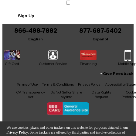
Sign Up
866-498-7882
877-687-5402
English
Español
Gift Card
Customer Service
Financing
Mobile Ap
Give Feedback
Facebook
X
YouTube
Instagram
TikTok
Threads
Terms of Use
Terms & Conditions
Privacy Policy
Accessibility Stat
CA Transparency
Do Not Sell or Share
Data Rights
Cooki
Act
My Info
Request
Preferen
Copyright © Guitar Center Inc.
We use cookies, pixels and other trackers on this website for purposes detailed in our
Privacy Policy
. Some trackers are offered by third parties and involve collection of