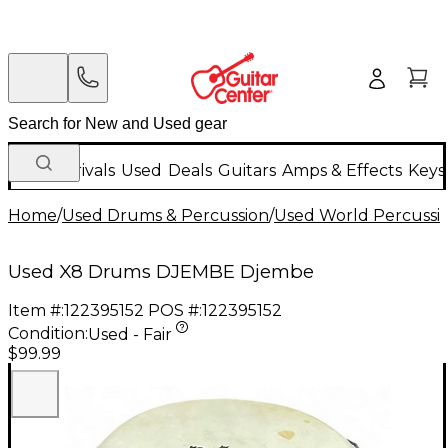
New Arrivals
Used
Deals
Guitars
Amps & Effects
Keys
Home
/
Used Drums & Percussion
/
Used World Percussi
Used X8 Drums DJEMBE Djembe
Item #:
122395152
POS #:
122395152
Condition:
Used - Fair
$99.99