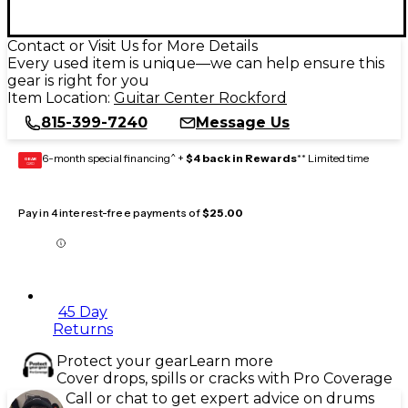
Contact or Visit Us for More Details
Every used item is unique—we can help ensure this
gear is right for you
Item Location:
Guitar Center Rockford
815-399-7240
Message Us
6-month special financing^ +
$4 back in Rewards
** Limited time
GEAR
CARD
Pay in 4 interest-free payments of
$25.00
45 Day
Returns
Protect your gear
Learn more
Cover drops, spills or cracks with Pro Coverage
Call or chat to get expert advice on drums