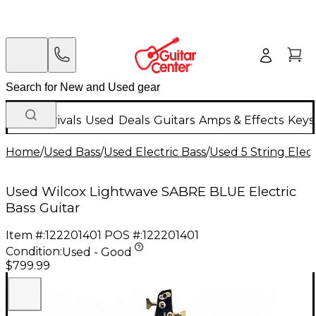
New Arrivals
Used
Deals
Guitars
Amps & Effects
Keys
Home
/
Used Bass
/
Used Electric Bass
/
Used 5 String Elect
Used Wilcox Lightwave SABRE BLUE Electric
Bass Guitar
Item #:
122201401
POS #:
122201401
Condition:
Used - Good
$799.99