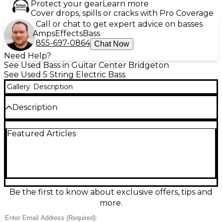
Protect your gear
Learn more
Cover drops, spills or cracks with Pro Coverage
Call or chat to get expert advice on basses
Amps
Effects
Bass
855-697-0864
Chat Now
Need Help?
See Used Bass in Guitar Center Bridgeton
See Used 5 String Electric Bass
Gallery
Description
Description
Bring home classic style and punchy low end with
Featured Articles
this used WILCOX Lightwave Sabre Blue electric
bass guitar in Good condition. Finished in a vibrant
Sabre Blue, it delivers comfortable playability with a
solid-body design, bolt-on neck, and a sleek,
contoured feel. Expect articulate, stage-ready tone
from its onboard pickups and straightforward
volume/tone controls, with a sturdy bridge for
Be the first to know about exclusive offers, tips and
dependable intonation. A great choice for
more.
rehearsals, recording, or gigging.