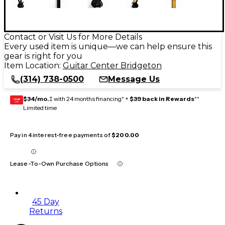
Contact or Visit Us for More Details
Every used item is unique—we can help ensure this
gear is right for you
Item Location:
Guitar Center Bridgeton
(314) 738-0500
Message Us
$34/mo.
‡ with 24 months financing* +
$39 back in Rewards
**
GEAR
CARD
Limited time
Pay in 4 interest-free payments of
$200.00
Lease-To-Own Purchase Options
45 Day
Returns