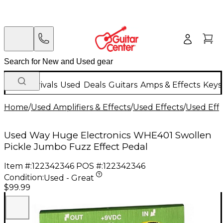
New Arrivals
Used
Deals
Guitars
Amps & Effects
Keys
Home
/
Used Amplifiers & Effects
/
Used Effects
/
Used Eff
Used Way Huge Electronics WHE401 Swollen
Pickle Jumbo Fuzz Effect Pedal
Item #:
122342346
POS #:
122342346
Condition:
Used - Great
$99.99