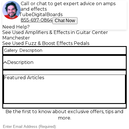
Call or chat to get expert advice on amps
and effects
Tube
Digital
Boards
855-697-0864
Chat Now
Need Help?
See Used Amplifiers & Effects in Guitar Center
Manchester
See Used Fuzz & Boost Effects Pedals
Gallery
Description
Description
Unleash massive, vintage-inspired fuzz with this
Featured Articles
used Way Huge Electronics WHE401 Swollen Pickle
Jumbo Fuzz in great condition. Built for thick
sustain and crushing lows, it delivers everything
from smooth, creamy fuzz to aggressive, gated
tones. Simple, stage-ready controls include Volume,
Sustain, Filter, and Scoop, plus internal trim pots for
added fine-tuning. Rugged stompbox design with
Be the first to know about exclusive offers, tips and
true bypass switching and standard 1/4"
more.
input/output makes it an easy fit on any pedalboard.