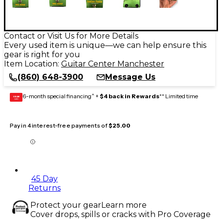
Contact or Visit Us for More Details
Every used item is unique—we can help ensure this
gear is right for you
Item Location:
Guitar Center Manchester
(860) 648-3900
Message Us
6-month special financing^ +
$4 back in Rewards
** Limited time
GEAR
CARD
Pay in 4 interest-free payments of
$25.00
45 Day
Returns
Protect your gear
Learn more
Cover drops, spills or cracks with Pro Coverage