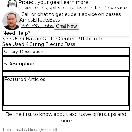
Protect your gear
Learn more
Cover drops, spills or cracks with Pro Coverage
Call or chat to get expert advice on basses
Amps
Effects
Bass
855-697-0864
Chat Now
Need Help?
See Used Bass in Guitar Center Pittsburgh
See Used 4 String Electric Bass
Gallery
Description
Description
Used Warwick Pro Series Standard Corvette 4-
Featured Articles
String FRETLESS Bass in Natural finish, in great
condition and ready to groove with that signature
Warwick growl. Featuring a comfortable bolt-on
neck, 34" scale length, and 24 frets, it delivers fast
playability and punchy low end for rock, funk, and
beyond. Dual pickups with active electronics
provide wide tonal range, from tight, articulate mids
Be the first to know about exclusive offers, tips and
to deep, powerful lows. A reliable, stage-ready bass
more.
with pro feel and tone.