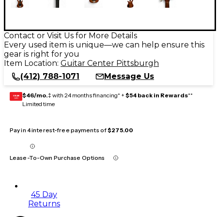
Contact or Visit Us for More Details
Every used item is unique—we can help ensure this
gear is right for you
Item Location:
Guitar Center Pittsburgh
(412) 788-1071
Message Us
$46/mo.
‡ with 24 months financing* +
$54 back in Rewards
**
GEAR
CARD
Limited time
Pay in 4 interest-free payments of
$275.00
Lease-To-Own Purchase Options
45 Day
Returns