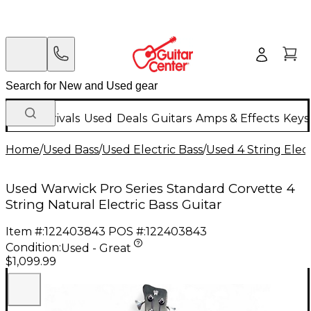
New Arrivals
Used
Deals
Guitars
Amps & Effects
Keys
Home
/
Used Bass
/
Used Electric Bass
/
Used 4 String Elect
Used Warwick Pro Series Standard Corvette 4
String Natural Electric Bass Guitar
Item #:
122403843
POS #:
122403843
Condition:
Used - Great
$1,099.99