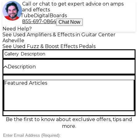
Call or chat to get expert advice on amps
and effects
Tube
Digital
Boards
855-697-0864
Chat Now
Need Help?
See Used Amplifiers & Effects in Guitar Center
Asheville
See Used Fuzz & Boost Effects Pedals
Gallery
Description
Description
Used Wampler Decibel Plus Boost Buffer in great
Featured Articles
condition, delivering clean, transparent gain and a
high-quality buffer to preserve your tone across
long cable runs and pedalboards. Features a
footswitchable boost for solos, always-on buffering
for clarity, and simple, stage-friendly controls. Built
in the USA in a rugged compact enclosure, it runs
on standard 9V DC pedalboard power (center-
Be the first to know about exclusive offers, tips and
negative) and is ideal for tightening your signal and
more.
adding volume without unwanted coloration.