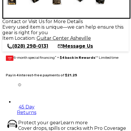
Contact or Visit Us for More Details
Every used item is unique—we can help ensure this
gear is right for you
Item Location:
Guitar Center Asheville
(828) 298-0131
Message Us
6-month special financing^ +
$4 back in Rewards
** Limited time
GEAR
CARD
Pay in 4 interest-free payments of
$21.25
45 Day
Returns
Protect your gear
Learn more
Cover drops, spills or cracks with Pro Coverage