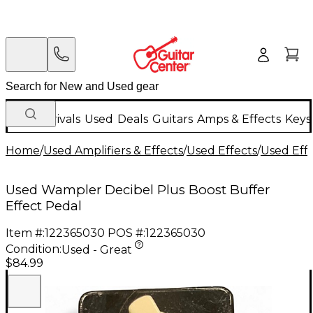
New Arrivals
Used
Deals
Guitars
Amps & Effects
Keys
Home
/
Used Amplifiers & Effects
/
Used Effects
/
Used Eff
Used Wampler Decibel Plus Boost Buffer
Effect Pedal
Item #:
122365030
POS #:
122365030
Condition:
Used - Great
$84.99