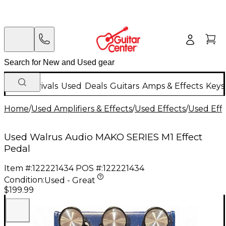
New Arrivals
Used
Deals
Guitars
Amps & Effects
Keys
Home
/
Used Amplifiers & Effects
/
Used Effects
/
Used Eff
Used Walrus Audio MAKO SERIES M1 Effect
Pedal
Item #:
122221434
POS #:
122221434
Condition:
Used - Great
$199.99