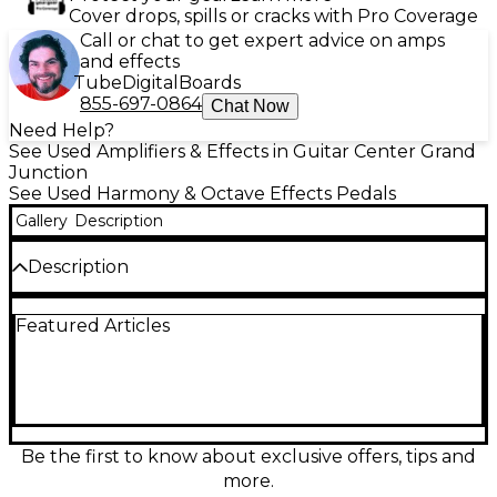
Cover drops, spills or cracks with Pro Coverage
Call or chat to get expert advice on amps
and effects
Tube
Digital
Boards
855-697-0864
Chat Now
Need Help?
See Used Amplifiers & Effects in Guitar Center Grand
Junction
See Used Harmony & Octave Effects Pedals
Gallery
Description
Description
Used Walrus Audio MAKO Series M1 in great
Featured Articles
condition delivers studio-grade modulation in a
compact pedal. Explore chorus, phaser, tremolo,
rotary, filter, and more with deep tone shaping,
preset storage, and MIDI control. High-fidelity 24-bit
processing, stereo in/out, tap tempo, and an intuitive
display make it easy to dial in everything from subtle
movement to bold, modern textures. Ideal for
Be the first to know about exclusive offers, tips and
guitar, synth, and stereo rigs.
more.