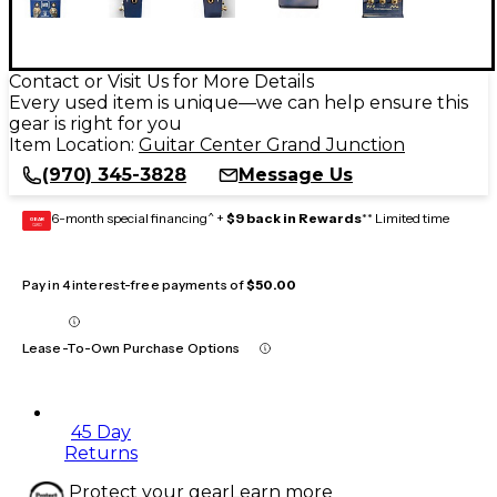
Contact or Visit Us for More Details
Every used item is unique—we can help ensure this
gear is right for you
Item Location:
Guitar Center Grand Junction
(970) 345-3828
Message Us
6-month special financing^ +
$9 back in Rewards
** Limited time
GEAR
CARD
Pay in 4 interest-free payments of
$50.00
Lease-To-Own Purchase Options
45 Day
Returns
Protect your gear
Learn more