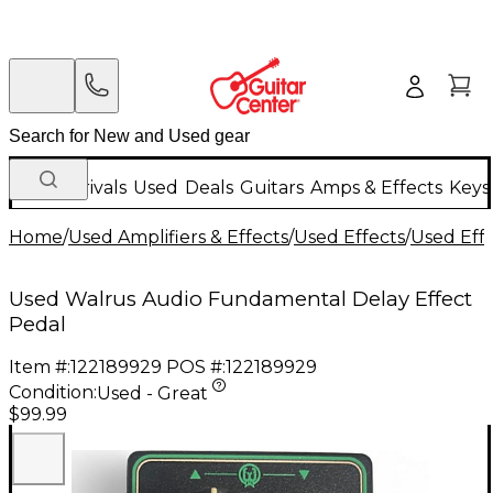
New Arrivals
Used
Deals
Guitars
Amps & Effects
Keys
Home
/
Used Amplifiers & Effects
/
Used Effects
/
Used Eff
Used Walrus Audio Fundamental Delay Effect
Pedal
Item #:
122189929
POS #:
122189929
Condition:
Used - Great
$99.99