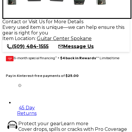
Contact or Visit Us for More Details
Every used item is unique—we can help ensure this
gear is right for you
Item Location:
Guitar Center Spokane
(509) 484-1555
Message Us
6-month special financing^ +
$4 back in Rewards
** Limited time
GEAR
CARD
Pay in 4 interest-free payments of
$25.00
45 Day
Returns
Protect your gear
Learn more
Cover drops, spills or cracks with Pro Coverage