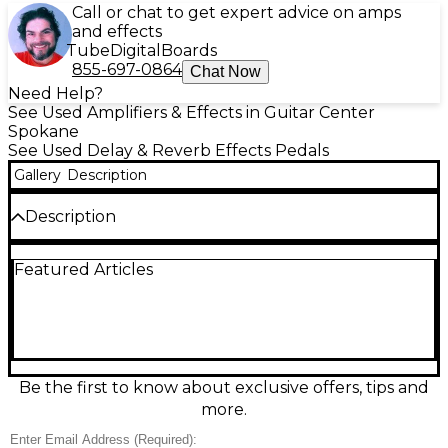
Call or chat to get expert advice on amps
and effects
Tube
Digital
Boards
855-697-0864
Chat Now
Need Help?
See Used Amplifiers & Effects in Guitar Center
Spokane
See Used Delay & Reverb Effects Pedals
Gallery
Description
Description
Explore spacious repeats and inspiring ambience
Featured Articles
with this used Walrus Audio Fundamental Delay in
great condition. Designed for easy, great-sounding
delay tones, it delivers clean echoes with intuitive
controls for time, feedback, and mix, plus selectable
delay modes for quick sonic shifts. Built in a rugged
compact enclosure with standard 1/4" in/out and 9V
DC center-negative power, it’s a reliable choice for
Be the first to know about exclusive offers, tips and
adding depth, rhythm, and atmosphere to any
more.
pedalboard.