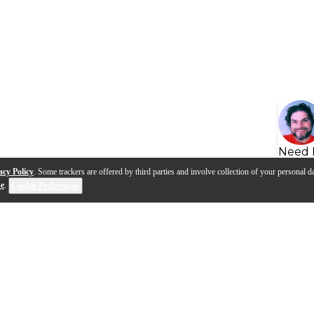
Need 
acy Policy
. Some trackers are offered by third parties and involve collection of your personal da
se
.
Cookie Preferences