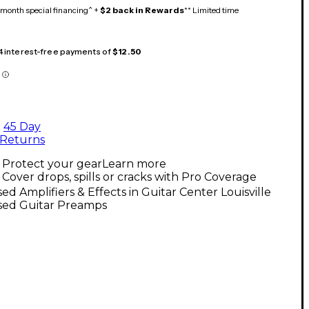
month special financing^ +
$2 back in Rewards
** Limited time
 4 interest-free payments of
$12.50
45 Day
Returns
Protect your gear
Learn more
Cover drops, spills or cracks with Pro Coverage
ed Amplifiers & Effects in Guitar Center Louisville
sed Guitar Preamps