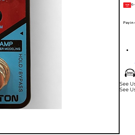
6-
GEAR
CARD
Pay in
See Us
See U