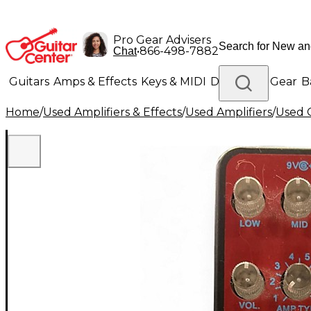
Pro Gear Advisers
•
866-498-7882
Chat
Guitars
Amps & Effects
Keys & MIDI
Drums
DJ Gear
B
Home
/
Used Amplifiers & Effects
/
Used Amplifiers
/
Used G
Lighting
Band & Orchestra
Platinum Gear