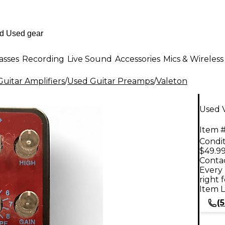
asses
Recording
Live Sound
Accessories
Mics & Wireless
uitar Amplifiers
/
Used Guitar Preamps
/
Valeton
Used 
Item #
Condit
$49.9
Contac
Every 
right 
Item L
(