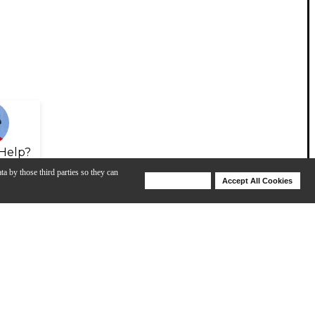
Help?
ta by those third parties so they can
Deny Cookies
Accept All Cookies