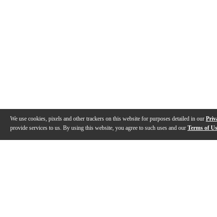
We use cookies, pixels and other trackers on this website for purposes detailed in our
Priv
provide services to us. By using this website, you agree to such uses and our
Terms of U