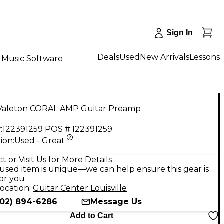
Sign In
Deals
Used
New Arrivals
Lessons
Music Software
Valeton CORAL AMP Guitar Preamp
:
122391259
POS #:
122391259
ion:
Used - Great
9
t or Visit Us for More Details
used item is unique—we can help ensure this gear is
for you
ocation:
Guitar Center Louisville
502) 894-6286
Message Us
Add to Cart