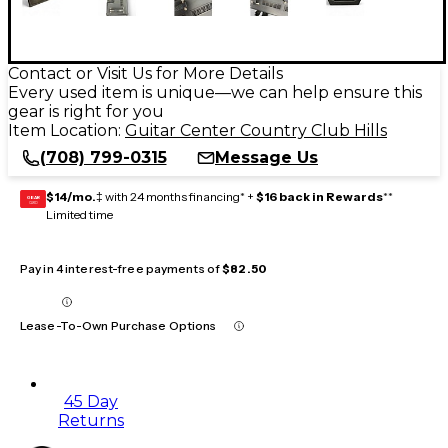
Contact or Visit Us for More Details
Every used item is unique—we can help ensure this
gear is right for you
Item Location:
Guitar Center Country Club Hills
(708) 799-0315
Message Us
$14/mo.
‡ with 24 months financing* +
$16 back in Rewards
**
GEAR
CARD
Limited time
Pay in 4 interest-free payments of
$82.50
Lease-To-Own Purchase Options
45 Day
Returns