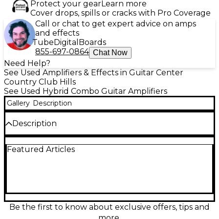
Protect your gear
Learn more
Cover drops, spills or cracks with Pro Coverage
Call or chat to get expert advice on amps
and effects
Tube
Digital
Boards
855-697-0864
Chat Now
Need Help?
See Used Amplifiers & Effects in Guitar Center
Country Club Hills
See Used Hybrid Combo Guitar Amplifiers
Gallery
Description
Description
Power up your tone with this used VOX Valvetronix
Featured Articles
VT100X 100W 1x12 guitar combo amp in good
condition. Featuring VOX’s hybrid Valvetronix design
with a 12AX7 tube in the power stage, it delivers
authentic tube feel with modern flexibility. Enjoy
100 watts through a 12" speaker, a wide range of
built-in amp models and effects, and easy front-
panel control for practice, rehearsal, or stage-ready
Be the first to know about exclusive offers, tips and
sound.
more.