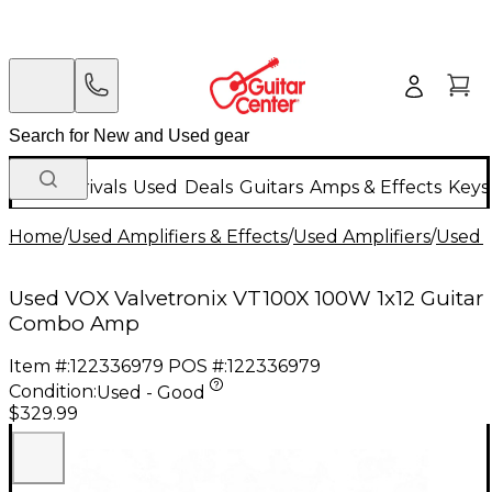
New Arrivals
Used
Deals
Guitars
Amps & Effects
Keys
Home
/
Used Amplifiers & Effects
/
Used Amplifiers
/
Used G
Used VOX Valvetronix VT100X 100W 1x12 Guitar
Combo Amp
Item #:
122336979
POS #:
122336979
Condition:
Used - Good
$329.99