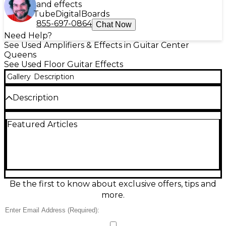
and effects
Tube
Digital
Boards
855-697-0864
Chat Now
Need Help?
See Used Amplifiers & Effects in Guitar Center
Queens
See Used Floor Guitar Effects
Gallery
Description
Description
Used VOX Tone Lab ST multi-effects processor in
Featured Articles
fair condition, built around VOX’s Valve Reactor
tube-driven modeling for warm, amp-like feel.
Offers amp and cabinet models plus a wide range of
effects including modulation, delay, and reverb,
with onboard expression pedal for wah, volume, and
parameter control. Features preset/user memory
for quick recall, stereo outputs, and headphone out
Be the first to know about exclusive offers, tips and
for silent practice. A solid choice for gigging or studio
more.
tone shaping on a budget.