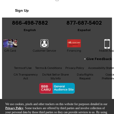
Sign Up
866-498-7882
877-687-5402
English
Español
Gift Card
Customer Service
Financing
Mobile Ap
Give Feedback
Facebook
X
YouTube
Instagram
TikTok
Threads
Terms of Use
Terms & Conditions
Privacy Policy
Accessibility Stat
CA Transparency
Do Not Sell or Share
Data Rights
Cooki
Act
My Info
Request
Preferen
Copyright © Guitar Center Inc.
We use cookies, pixels and other trackers on this website for purposes detailed in our
Privacy Policy
. Some trackers are offered by third parties and involve collection of
your personal data by those third parties so they can provide services to us. By using