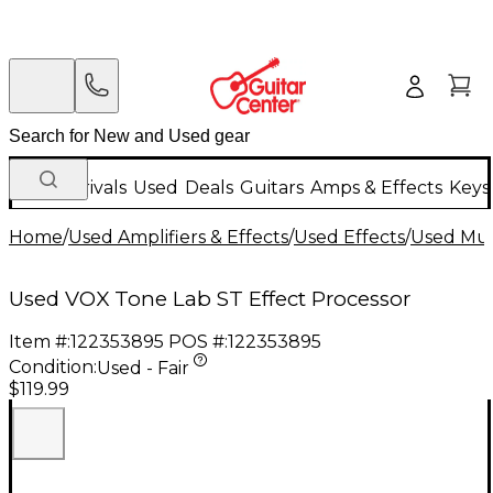
New Arrivals
Used
Deals
Guitars
Amps & Effects
Keys
Home
/
Used Amplifiers & Effects
/
Used Effects
/
Used Mult
Used VOX Tone Lab ST Effect Processor
Item #:
122353895
POS #:
122353895
Condition:
Used - Fair
$119.99