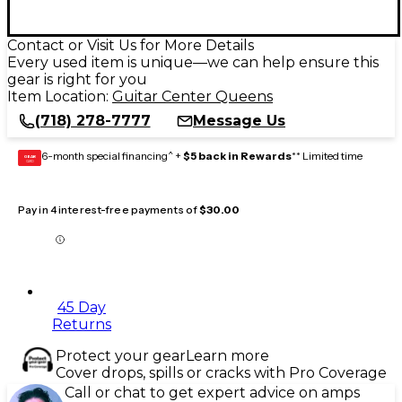
Contact or Visit Us for More Details
Every used item is unique—we can help ensure this
gear is right for you
Item Location:
Guitar Center Queens
(718) 278-7777
Message Us
6-month special financing^ +
$5 back in Rewards
** Limited time
GEAR
CARD
Pay in 4 interest-free payments of
$30.00
45 Day
Returns
Protect your gear
Learn more
Cover drops, spills or cracks with Pro Coverage
Call or chat to get expert advice on amps