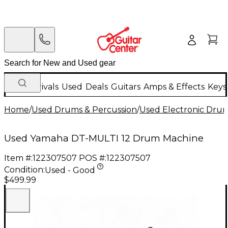
New Arrivals
Used
Deals
Guitars
Amps & Effects
Keys
Home
/
Used Drums & Percussion
/
Used Electronic Dru
Used Yamaha DT-MULTI 12 Drum Machine
Item #:
122307507
POS #:
122307507
Condition:
Used - Good
$499.99