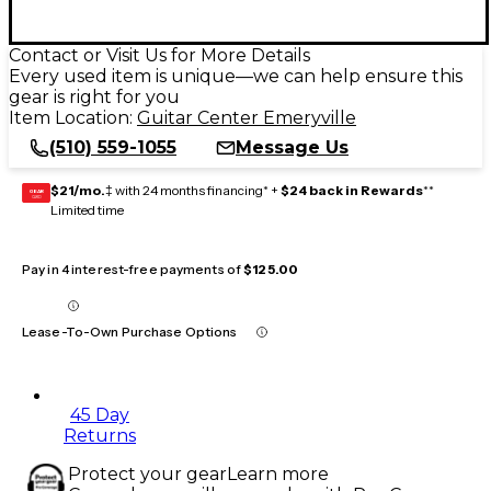
Contact or Visit Us for More Details
Every used item is unique—we can help ensure this
gear is right for you
Item Location:
Guitar Center Emeryville
(510) 559-1055
Message Us
$21/mo.
‡ with 24 months financing* +
$24 back in Rewards
**
GEAR
CARD
Limited time
Pay in 4 interest-free payments of
$125.00
Lease-To-Own Purchase Options
45 Day
Returns
Protect your gear
Learn more