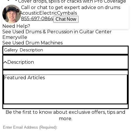
Cover drops, spills or cracks with Pro Coverage
Call or chat to get expert advice on drums
Acoustic
Electric
Cymbals
855-697-0864
Chat Now
Need Help?
See Used Drums & Percussion in Guitar Center
Emeryville
See Used Drum Machines
Gallery
Description
Description
Used YAMAHA DT-MULTI 12 Drum Machine in good
Featured Articles
condition, ready to add punchy percussion to any
setup. This compact tabletop unit offers 12 velocity-
sensitive pads, a wide range of built-in drum and
percussion sounds, onboard effects, and easy
pattern triggering for live performance or studio
use. Connect quickly via standard audio outputs
and MIDI for tight sync with other gear. A reliable,
Be the first to know about exclusive offers, tips and
great-sounding Yamaha rhythm tool at an excellent
more.
value.