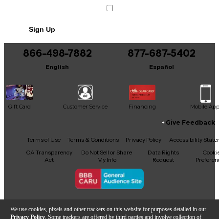
Condition & Details
Includes Power Cable/Supply
Sign Up
866-498-7882
877-687-5402
English
Español
Gift Card
Customer Service
Financing
Mobile Ap
Give Feedback
Facebook
X
YouTube
Instagram
TikTok
Threads
Terms of Use
Terms & Conditions
Privacy Policy
Accessibility Stat
CA Transparency
Do Not Sell or Share
Data Rights
Cooki
Act
My Info
Request
Preferen
Copyright © Guitar Center Inc.
We use cookies, pixels and other trackers on this website for purposes detailed in our
Privacy Policy
. Some trackers are offered by third parties and involve collection of