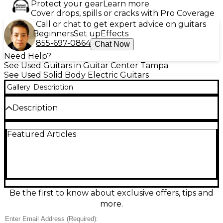
Protect your gear
Learn more
Cover drops, spills or cracks with Pro Coverage
Call or chat to get expert advice on guitars
Beginners
Set up
Effects
855-697-0864
Chat Now
Need Help?
See Used Guitars in Guitar Center Tampa
See Used Solid Body Electric Guitars
Gallery
Description
Description
Used GORDON SMITH Classic S Roler Red solid
Featured Articles
body electric guitar in great condition, delivering
punchy, articulate tones with classic S-style comfort.
Finished in vibrant Roler Red, it features a solid body,
bolt-on neck, 25.5" scale length, three single-coil
pickups with a 5-way selector, master volume and
two tone controls, and a vintage-style tremolo
bridge—ideal for everything from clean chime to
Be the first to know about exclusive offers, tips and
gritty rock.
more.
Condition & Details