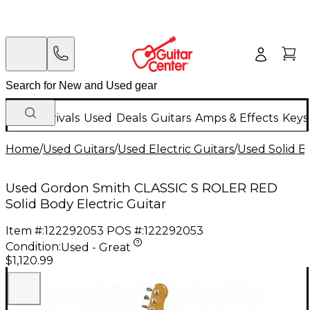
New Arrivals
Used
Deals
Guitars
Amps & Effects
Keys
Home
/
Used Guitars
/
Used Electric Guitars
/
Used Solid Bo
Used Gordon Smith CLASSIC S ROLER RED
Solid Body Electric Guitar
Item #:
122292053
POS #:
122292053
Condition:
Used - Great
$1,120.99