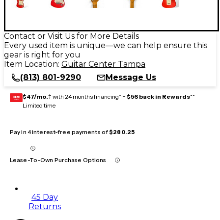
Contact or Visit Us for More Details
Every used item is unique—we can help ensure this
gear is right for you
Item Location:
Guitar Center Tampa
(813) 801-9290
Message Us
$47/mo.
‡ with 24 months financing* +
$56 back in Rewards
**
GEAR
CARD
Limited time
Pay in 4 interest-free payments of
$280.25
Lease-To-Own Purchase Options
45 Day
Returns