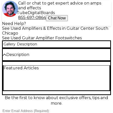
Call or chat to get expert advice on amps
and effects
Tube
Digital
Boards
855-697-0864
Chat Now
Need Help?
See Used Amplifiers & Effects in Guitar Center South
Chicago
See Used Guitar Amplifier Footswitches
Gallery
Description
Description
Used UNKNOWN 3 Button Footswitch in good
Featured Articles
condition, ideal for hands-free control of compatible
amps and effects. Features three durable,
responsive footswitches for quick channel, effect, or
function switching (device-dependent). Rugged
metal-style stompbox form factor with a compact,
stage-friendly footprint and a hardwired
instrument-style connection for reliable signal
Be the first to know about exclusive offers, tips and
control. Clean overall operation with normal
more.
cosmetic wear from regular use, ready for
rehearsals, gigs, or studio setups.