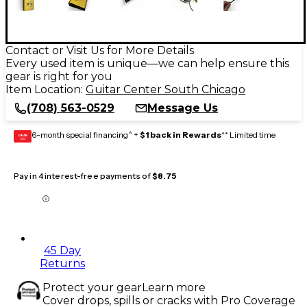
Contact or Visit Us for More Details
Every used item is unique—we can help ensure this
gear is right for you
Item Location:
Guitar Center South Chicago
(708) 563-0529
Message Us
6-month special financing^ +
$1 back in Rewards
** Limited time
GEAR
CARD
Pay in 4 interest-free payments of
$8.75
45 Day
Returns
Protect your gear
Learn more
Cover drops, spills or cracks with Pro Coverage