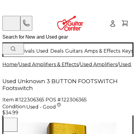
New Arrivals
Used
Deals
Guitars
Amps & Effects
Keys
Home
/
Used Amplifiers & Effects
/
Used Amplifiers
/
Used A
Used Unknown 3 BUTTON FOOTSWITCH
Footswitch
Item #:
122306365
POS #:
122306365
Condition:
Used - Good
$34.99