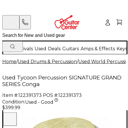
New Arrivals
Used
Deals
Guitars
Amps & Effects
Keys
Home
/
Used Drums & Percussion
/
Used World Percussi
Used Tycoon Percussion SIGNATURE GRAND
SERIES Conga
Item #:
122391373
POS #:
122391373
Condition:
Used - Good
$399.99