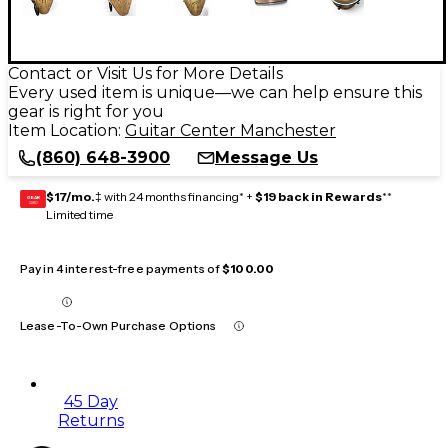
Contact or Visit Us for More Details
Every used item is unique—we can help ensure this
gear is right for you
Item Location:
Guitar Center Manchester
(860) 648-3900
Message Us
$17/mo.
‡ with 24 months financing* +
$19 back in Rewards
**
GEAR
CARD
Limited time
Pay in 4 interest-free payments of
$100.00
Lease-To-Own Purchase Options
45 Day
Returns