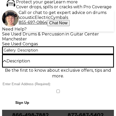
Protect your gear
Learn more
Cover drops, spills or cracks with Pro Coverage
Call or chat to get expert advice on drums
Acoustic
Electric
Cymbals
855-697-0864
Chat Now
Need Help?
See Used Drums & Percussion in Guitar Center
Manchester
See Used Congas
Gallery
Description
Description
Bring authentic Latin groove to your setup with this
Be the first to know about exclusive offers, tips and
Used Tycoon Percussion Signature Grand Series
more.
conga in Good condition. Built for rich projection
and stage-ready durability, it features a resonant
wood shell, a natural rawhide drumhead, and sturdy
chrome hardware with adjustable tuning lugs for
precise pitch control. Ideal for salsa, rock, worship,
Sign Up
and studio work, this conga delivers warm lows, crisp
slaps, and responsive tone across dynamics.
866-498-7882
877-687-5402