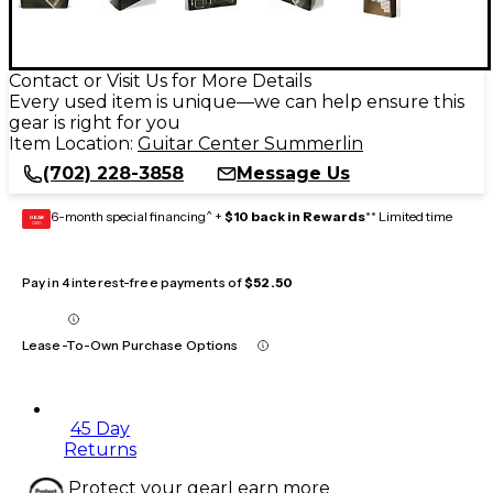
Contact or Visit Us for More Details
Every used item is unique—we can help ensure this
gear is right for you
Item Location:
Guitar Center Summerlin
(702) 228-3858
Message Us
6-month special financing^ +
$10 back in Rewards
** Limited time
GEAR
CARD
Pay in 4 interest-free payments of
$52.50
Lease-To-Own Purchase Options
45 Day
Returns
Protect your gear
Learn more