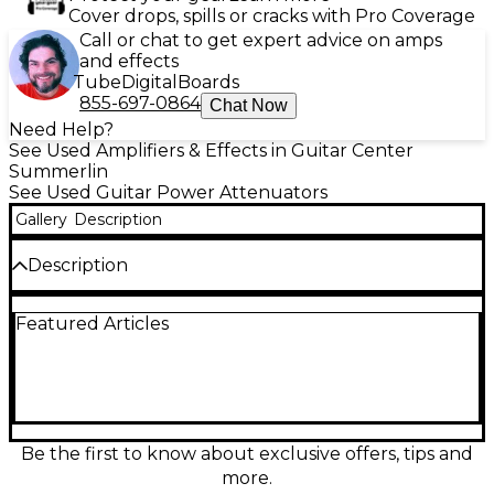
Cover drops, spills or cracks with Pro Coverage
Call or chat to get expert advice on amps
and effects
Tube
Digital
Boards
855-697-0864
Chat Now
Need Help?
See Used Amplifiers & Effects in Guitar Center
Summerlin
See Used Guitar Power Attenuators
Gallery
Description
Description
Used Two Notes Audio Engineering Torpedo Captor
Featured Articles
Power Attenuator in Excellent condition—an easy,
great-sounding way to tame a loud tube amp while
keeping its feel. This compact reactive
load/attenuator lets you play quieter or silently
while preserving natural speaker interaction.
Features an 8-ohm load, high-power handling (up
to 100W RMS), and balanced XLR line output for
Be the first to know about exclusive offers, tips and
direct recording or feeding a PA, with ground lift for
more.
clean, low-noise operation.