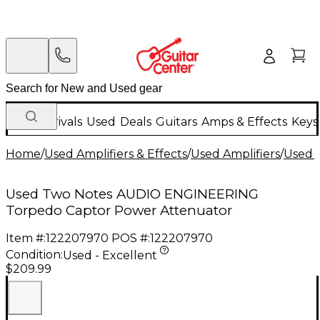
New Arrivals
Used
Deals
Guitars
Amps & Effects
Keys
Home
/
Used Amplifiers & Effects
/
Used Amplifiers
/
Used G
Used Two Notes AUDIO ENGINEERING
Torpedo Captor Power Attenuator
Item #:
122207970
POS #:
122207970
Condition:
Used - Excellent
$209.99