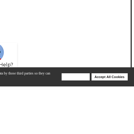
Help?
ta by those third parties so they can
Deny Cookies
Accept All Cookies