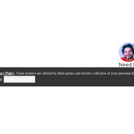
Need 
acy Policy
. Some trackers are offered by third parties and involve collection of your personal da
se
.
Cookie Preferences