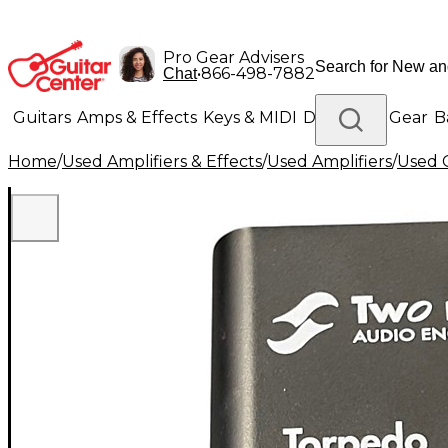
Pro Gear Advisers
•
866-498-7882
Chat
Guitars
Amps & Effects
Keys & MIDI
Drums
DJ Gear
B
Home
/
Used Amplifiers & Effects
/
Used Amplifiers
/
Used G
Lighting
Band & Orchestra
Platinum Gear