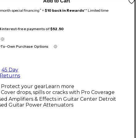
Add to Cart
month special financing^ +
$10 back in Rewards
** Limited time
 4 interest-free payments of
$52.50
-To-Own Purchase Options
45 Day
Returns
Protect your gear
Learn more
Cover drops, spills or cracks with Pro Coverage
ed Amplifiers & Effects in Guitar Center Detroit
sed Guitar Power Attenuators