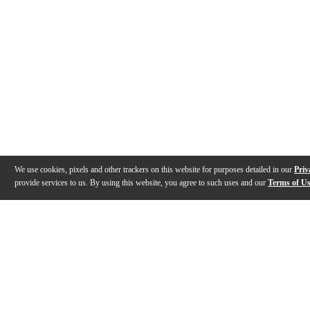
We use cookies, pixels and other trackers on this website for purposes detailed in our
Priv
provide services to us. By using this website, you agree to such uses and our
Terms of U