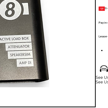
6-
GEAR
CARD
Pay in
Lease
See Us
See U