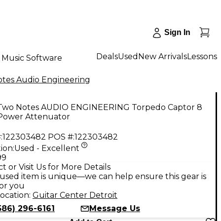
Sign In
Deals
Used
New Arrivals
Lessons
Music Software
tes Audio Engineering
Two Notes AUDIO ENGINEERING Torpedo Captor 8
ower Attenuator
:
122303482
POS #:
122303482
ion:
Used - Excellent
99
t or Visit Us for More Details
used item is unique—we can help ensure this gear is
for you
ocation:
Guitar Center Detroit
586) 296-6161
Message Us