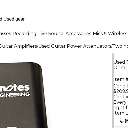
asses
Recording
Live Sound
Accessories
Mics & Wireless
uitar Amplifiers
/
Used Guitar Power Attenuators
/
Two no
Used 
Ohm P
Item #
Condit
$209.
Contac
Every 
right 
Item L
(