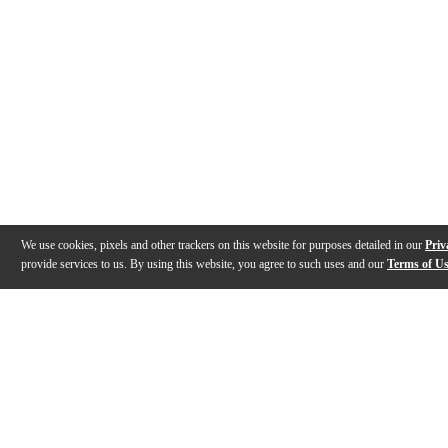
We use cookies, pixels and other trackers on this website for purposes detailed in our
Priv
provide services to us. By using this website, you agree to such uses and our
Terms of U