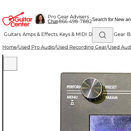
Pro Gear Advisers
•
866-498-7882
Chat
Guitars
Amps & Effects
Keys & MIDI
Drums
DJ Gear
B
Home
/
Used Pro Audio
/
Used Recording Gear
/
Used Audi
Lighting
Band & Orchestra
Platinum Gear