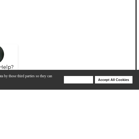
Help?
ta by those third parties so they can
Deny Cookies
Accept All Cookies