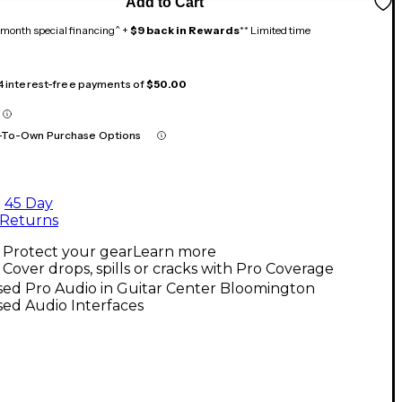
Add to Cart
month special financing^ +
$9 back in Rewards
** Limited time
 4 interest-free payments of
$50.00
-To-Own Purchase Options
45 Day
Returns
Protect your gear
Learn more
Cover drops, spills or cracks with Pro Coverage
sed Pro Audio in Guitar Center Bloomington
ed Audio Interfaces