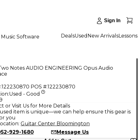
Sign In
Deals
Used
New Arrivals
Lessons
Music Software
Two Notes AUDIO ENGINEERING Opus Audio
ace
:
122230870
POS #:
122230870
ion:
Used - Good
9
t or Visit Us for More Details
used item is unique—we can help ensure this gear is
for you
ocation:
Guitar Center Bloomington
952-929-1680
Message Us