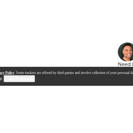
Need 
acy Policy
. Some trackers are offered by third parties and involve collection of your personal da
se
.
Cookie Preferences