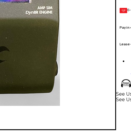
6-
GEAR
CARD
Pay in
Lease
See U
See Us