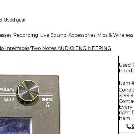
asses
Recording
Live Sound
Accessories
Mics & Wireless
o Interfaces
/
Two Notes AUDIO ENGINEERING
Used 
Interf
Item #
Condit
$199.9
Contac
Every 
right 
Item L