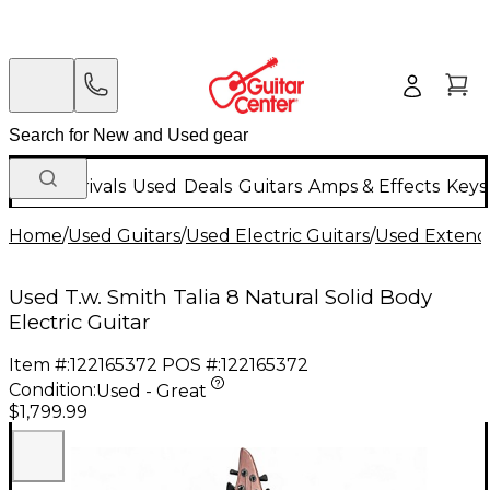
New Arrivals
Used
Deals
Guitars
Amps & Effects
Keys
Home
/
Used Guitars
/
Used Electric Guitars
/
Used Extende
Used T.w. Smith Talia 8 Natural Solid Body
Electric Guitar
Item #:
122165372
POS #:
122165372
Condition:
Used - Great
$1,799.99