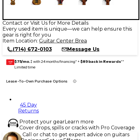
Contact or Visit Us for More Details
Every used item is unique—we can help ensure this
gear is right for you
Item Location:
Guitar Center Brea
(714) 672-0103
Message Us
$75/mo.
‡ with 24 months financing* +
$89 back in Rewards
**
GEAR
CARD
Limited time
Lease-To-Own Purchase Options
45 Day
Returns
Protect your gear
Learn more
Cover drops, spills or cracks with Pro Coverage
Call or chat to get expert advice on guitars