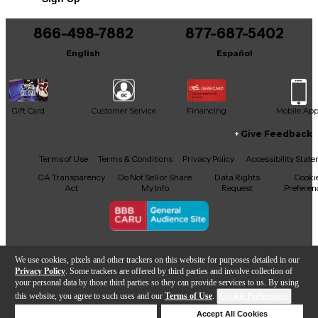
866-498-7882
877-687-5402
English
Español
Gift Card
Customer Service
Financing
Mobile Ap
Give Feedback
Facebook
X
YouTube
Instagram
TikTok
Threads
Terms of Use
Terms & Conditions
Privacy Policy
Accessibility Stat
CA Transparency
Do Not Sell or Share
Data Rights
Cooki
Act
My Info
Request
Preferen
Copyright © Guitar Center Inc.
We use cookies, pixels and other trackers on this website for purposes detailed in our
Privacy Policy
. Some trackers are offered by third parties and involve collection of
your personal data by those third parties so they can provide services to us. By using
this website, you agree to such uses and our
Terms of Use
.
Cookie Preferences
Add to Cart
Deny Cookies
Accept All Cookies