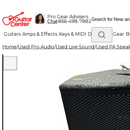
Pro Gear Advisers
•
866-498-7882
Chat
Guitars
Amps & Effects
Keys & MIDI
Drums
DJ Gear
B
Home
/
Used Pro Audio
/
Used Live Sound
/
Used PA Spea
Lighting
Band & Orchestra
Platinum Gear