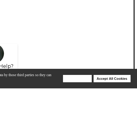
Help?
ta by those third parties so they can
Deny Cookies
Accept All Cookies