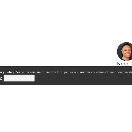
Need 
acy Policy
. Some trackers are offered by third parties and involve collection of your personal da
se
.
Cookie Preferences