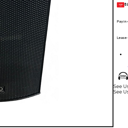
$
GEAR
CARD
Pay in
Lease
See Us
See U