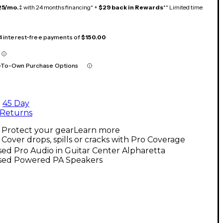
25/mo.
‡ with 24 months financing* +
$29 back in Rewards
** Limited time
 4 interest-free payments of
$150.00
-To-Own Purchase Options
45 Day
Returns
Protect your gear
Learn more
Cover drops, spills or cracks with Pro Coverage
ed Pro Audio in Guitar Center Alpharetta
sed Powered PA Speakers