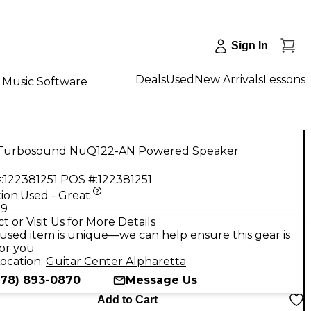
Sign In
Deals
Used
New Arrivals
Lessons
Music Software
Turbosound NuQ122-AN Powered Speaker
:
122381251
POS #:
122381251
ion:
Used - Great
99
t or Visit Us for More Details
used item is unique—we can help ensure this gear is
for you
ocation:
Guitar Center Alpharetta
678) 893-0870
Message Us
Add to Cart