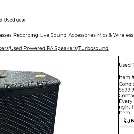
asses
Recording
Live Sound
Accessories
Mics & Wireless
kers
/
Used Powered PA Speakers
/
Turbosound
Used 
Item #
Condit
$599.
Contac
Every 
right 
Item L
(