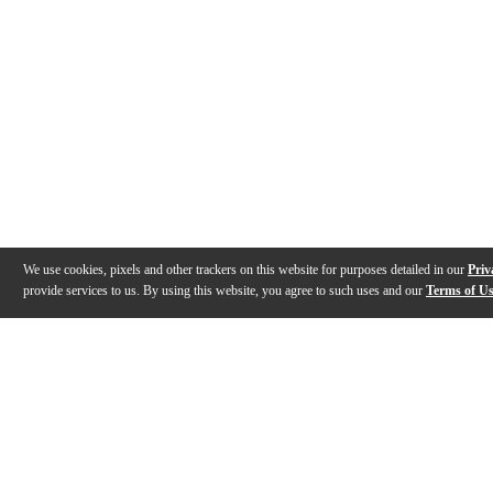
We use cookies, pixels and other trackers on this website for purposes detailed in our
Priv
provide services to us. By using this website, you agree to such uses and our
Terms of U