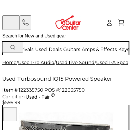
New Arrivals
Used
Deals
Guitars
Amps & Effects
Keys
Home
/
Used Pro Audio
/
Used Live Sound
/
Used PA Spea
Used Turbosound IQ15 Powered Speaker
Item #:
122335750
POS #:
122335750
Condition:
Used - Fair
$599.99