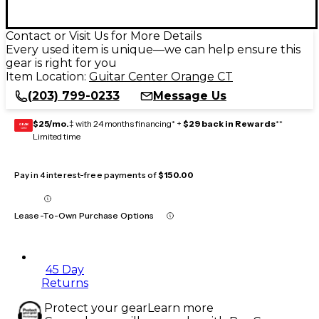
Contact or Visit Us for More Details
Every used item is unique—we can help ensure this
gear is right for you
Item Location:
Guitar Center Orange CT
(203) 799-0233
Message Us
$25/mo.
‡ with 24 months financing* +
$29 back in Rewards
**
GEAR
CARD
Limited time
Pay in 4 interest-free payments of
$150.00
Lease-To-Own Purchase Options
45 Day
Returns
Protect your gear
Learn more