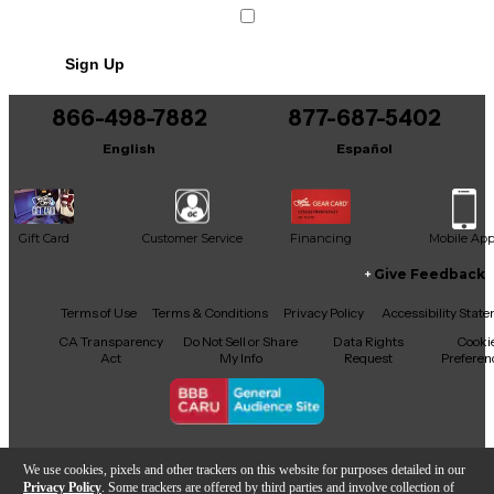
Sign Up
866-498-7882
877-687-5402
English
Español
Gift Card
Customer Service
Financing
Mobile Ap
Give Feedback
Facebook
X
YouTube
Instagram
TikTok
Threads
Terms of Use
Terms & Conditions
Privacy Policy
Accessibility Stat
CA Transparency
Do Not Sell or Share
Data Rights
Cooki
Act
My Info
Request
Preferen
Copyright © Guitar Center Inc.
We use cookies, pixels and other trackers on this website for purposes detailed in our
Privacy Policy
. Some trackers are offered by third parties and involve collection of