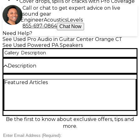
Cover drops, spills or cracks with Pro Coverage
Call or chat to get expert advice on live
sound gear
Engineer
Acoustics
Levels
855-697-0864
Chat Now
Need Help?
See Used Pro Audio in Guitar Center Orange CT
See Used Powered PA Speakers
Gallery
Description
Description
Used Turbosound iQ15 powered speaker in Fair
Featured Articles
condition—ideal for rehearsals, bars, and portable
PA needs. This 15" 2-way active loudspeaker delivers
up to 2,500W peak amplification with a built-in DSP
engine for EQ, limiting, and speaker protection, plus
multiple input options for flexible setups. Expect
visible wear and signs of regular use, but a solid,
high-output performer with the classic iQ-series
Be the first to know about exclusive offers, tips and
punch and clarity for vocals, DJs, and live
more.
instruments.