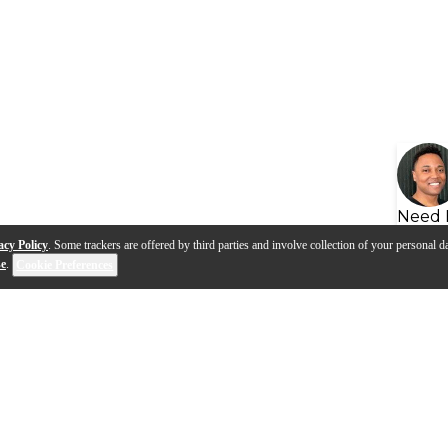
Need 
acy Policy
. Some trackers are offered by third parties and involve collection of your personal da
se
.
Cookie Preferences