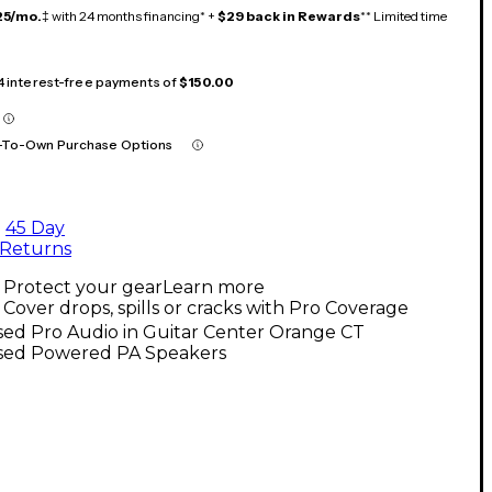
25/mo.
‡ with 24 months financing* +
$29 back in Rewards
** Limited time
 4 interest-free payments of
$150.00
-To-Own Purchase Options
45 Day
Returns
Protect your gear
Learn more
Cover drops, spills or cracks with Pro Coverage
sed Pro Audio in Guitar Center Orange CT
sed Powered PA Speakers