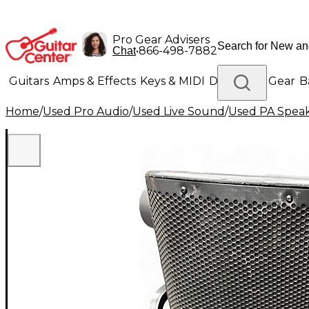
Pro Gear Advisers
•
866-498-7882
Chat
Guitars
Amps & Effects
Keys & MIDI
Drums
DJ Gear
B
Home
/
Used Pro Audio
/
Used Live Sound
/
Used PA Spea
Lighting
Band & Orchestra
Platinum Gear