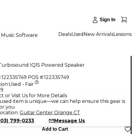
Sign In
Deals
Used
New Arrivals
Lessons
Music Software
Turbosound IQ15 Powered Speaker
:
122335749
POS #:
122335749
ion:
Used - Fair
99
t or Visit Us for More Details
used item is unique—we can help ensure this gear is
for you
ocation:
Guitar Center Orange CT
203) 799-0233
Message Us
Add to Cart