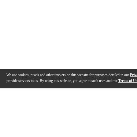
We use cookies, pixels and other trackers on this website for purposes detailed in our
Priv
provide services to us. By using this website, you agree to such uses and our
Terms of U