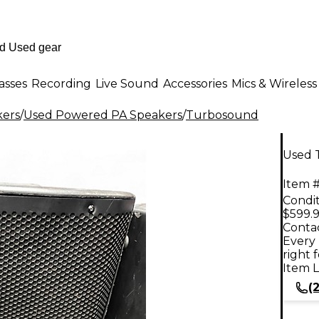
asses
Recording
Live Sound
Accessories
Mics & Wireless
kers
/
Used Powered PA Speakers
/
Turbosound
Used 
Item #
Condit
$599.
Contac
Every 
right 
Item L
(