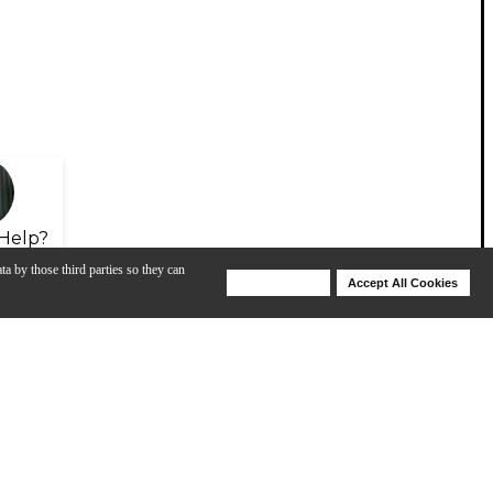
Help?
ta by those third parties so they can
Deny Cookies
Accept All Cookies