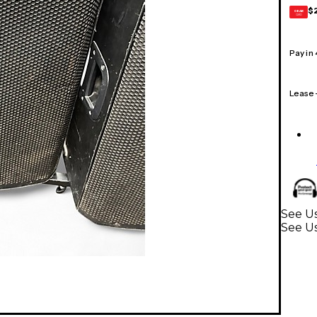
$
GEAR
CARD
Pay in
Lease
See U
See U