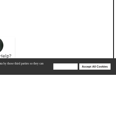
Help?
ta by those third parties so they can
Deny Cookies
Accept All Cookies