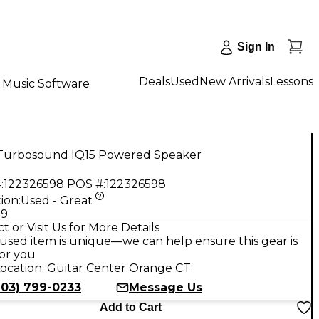
Sign In
Deals
Used
New Arrivals
Lessons
Music Software
Turbosound IQ15 Powered Speaker
:
122326598
POS #:
122326598
ion:
Used - Great
99
t or Visit Us for More Details
used item is unique—we can help ensure this gear is
for you
ocation:
Guitar Center Orange CT
203) 799-0233
Message Us
Add to Cart