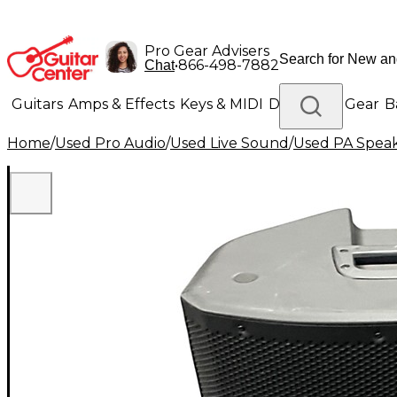
Pro Gear Advisers
•
866-498-7882
Chat
Guitars
Amps & Effects
Keys & MIDI
Drums
DJ Gear
B
Home
/
Used Pro Audio
/
Used Live Sound
/
Used PA Spea
Lighting
Band & Orchestra
Platinum Gear