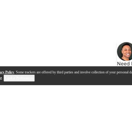
Need 
acy Policy
. Some trackers are offered by third parties and involve collection of your personal da
se
.
Cookie Preferences