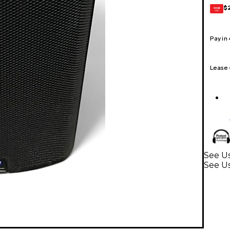
$
GEAR
CARD
Pay in
Lease
See U
See U