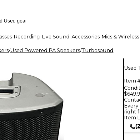
asses
Recording
Live Sound
Accessories
Mics & Wireless
kers
/
Used Powered PA Speakers
/
Turbosound
Used 
Item #
Condit
$649.
Contac
Every 
right 
Item L
(