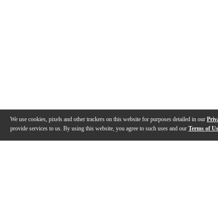
We use cookies, pixels and other trackers on this website for purposes detailed in our
Priv
provide services to us. By using this website, you agree to such uses and our
Terms of U