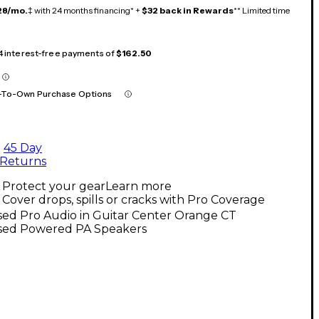
28/mo.
‡ with 24 months financing* +
$32 back in Rewards
** Limited time
 4 interest-free payments of
$162.50
-To-Own Purchase Options
45 Day
Returns
Protect your gear
Learn more
Cover drops, spills or cracks with Pro Coverage
sed Pro Audio in Guitar Center Orange CT
sed Powered PA Speakers