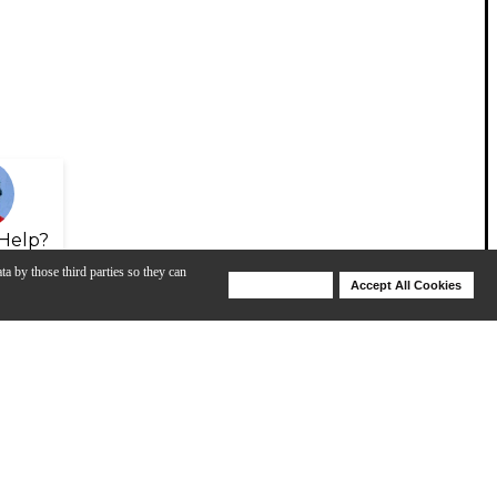
Help?
ta by those third parties so they can
Deny Cookies
Accept All Cookies