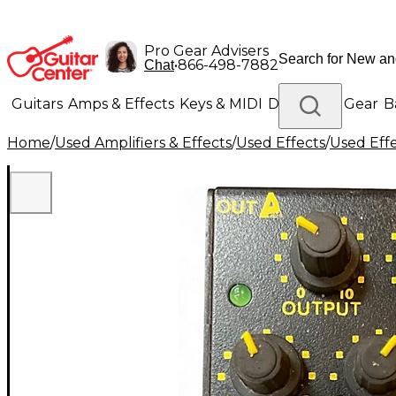
Pro Gear Advisers
•
866-498-7882
Chat
Guitars
Amps & Effects
Keys & MIDI
Drums
DJ Gear
B
Home
/
Used Amplifiers & Effects
/
Used Effects
/
Used Eff
Lighting
Band & Orchestra
Platinum Gear