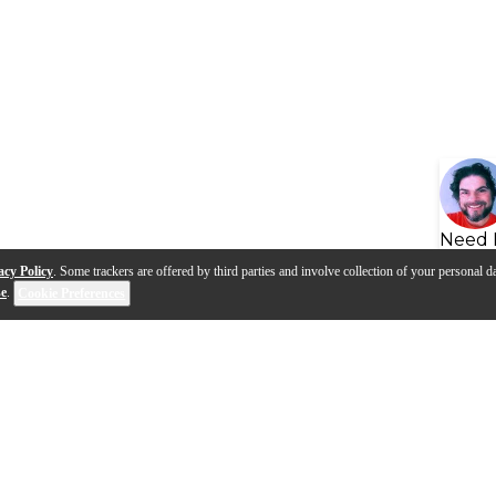
Need 
acy Policy
. Some trackers are offered by third parties and involve collection of your personal da
se
.
Cookie Preferences