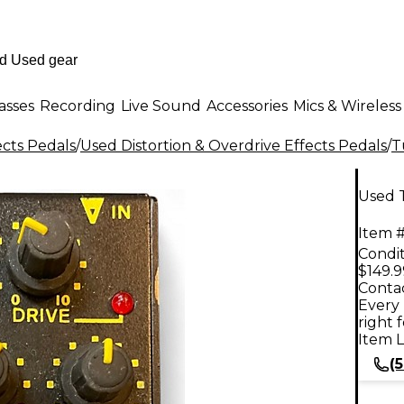
asses
Recording
Live Sound
Accessories
Mics & Wireless
ects Pedals
/
Used Distortion & Overdrive Effects Pedals
/
T
Used 
Item #
Condit
$149.9
Contac
Every 
right 
Item L
(