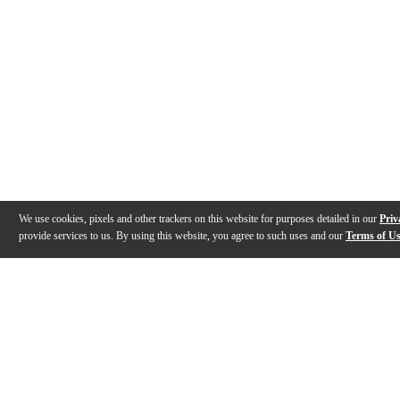
We use cookies, pixels and other trackers on this website for purposes detailed in our
Priv
provide services to us. By using this website, you agree to such uses and our
Terms of U