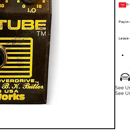
6-
GEAR
CARD
Pay in
Lease
See Us
See Us