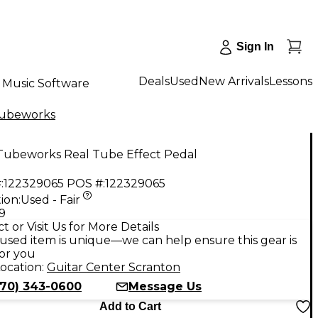
Sign In
Deals
Used
New Arrivals
Lessons
Music Software
ubeworks
Tubeworks Real Tube Effect Pedal
:
122329065
POS #:
122329065
ion:
Used - Fair
9
t or Visit Us for More Details
used item is unique—we can help ensure this gear is
for you
ocation:
Guitar Center Scranton
570) 343-0600
Message Us
Add to Cart