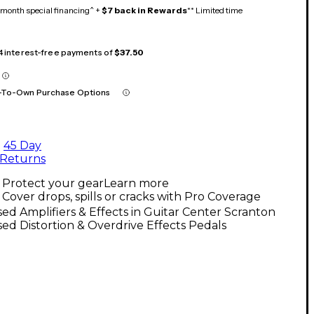
month special financing^ +
$7 back in Rewards
** Limited time
 4 interest-free payments of
$37.50
-To-Own Purchase Options
45 Day
Returns
Protect your gear
Learn more
Cover drops, spills or cracks with Pro Coverage
ed Amplifiers & Effects in Guitar Center Scranton
ed Distortion & Overdrive Effects Pedals