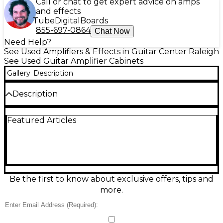
Call or chat to get expert advice on amps
and effects
Tube
Digital
Boards
855-697-0864
Chat Now
Need Help?
See Used Amplifiers & Effects in Guitar Center Raleigh
See Used Guitar Amplifier Cabinets
Gallery
Description
Description
Vintage 1970s Traynor YC810 Guitar Cabinet
Featured Articles
Be the first to know about exclusive offers, tips and
more.