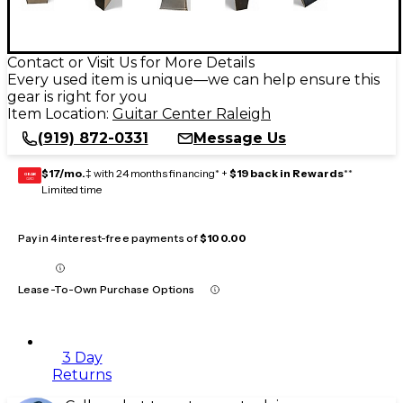
Contact or Visit Us for More Details
Every used item is unique—we can help ensure this
gear is right for you
Item Location:
Guitar Center Raleigh
(919) 872-0331
Message Us
$17/mo.
‡ with 24 months financing* +
$19 back in Rewards
**
GEAR
CARD
Limited time
Pay in 4 interest-free payments of
$100.00
Lease-To-Own Purchase Options
3 Day
Returns