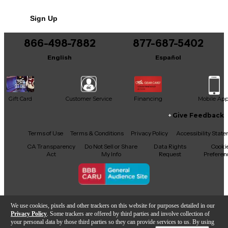
Sign Up
866-498-7882
877-687-5402
English
Español
Gift Card
Customer Service
Financing
Mobile Ap
Give Feedback
Facebook
X
YouTube
Instagram
TikTok
Threads
Terms of Use
Terms & Conditions
Privacy Policy
Accessibility Stat
CA Transparency
Do Not Sell or Share
Data Rights
Cooki
Act
My Info
Request
Preferen
Copyright © Guitar Center Inc.
We use cookies, pixels and other trackers on this website for purposes detailed in our
Privacy Policy
. Some trackers are offered by third parties and involve collection of
your personal data by those third parties so they can provide services to us. By using