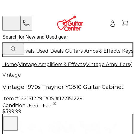
New Arrivals
Used
Deals
Guitars
Amps & Effects
Keys
Home
/
Vintage Amplifiers & Effects
/
Vintage Amplifiers
/
V
Vintage
Vintage 1970s Traynor YC810 Guitar Cabinet
Item #:
122151229
POS #:
122151229
Condition:
Used - Fair
$399.99