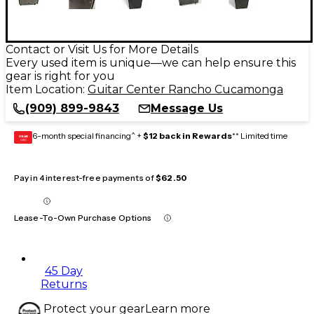
Contact or Visit Us for More Details
Every used item is unique—we can help ensure this
gear is right for you
Item Location:
Guitar Center Rancho Cucamonga
(909) 899-9843
Message Us
6-month special financing^ +
$12 back in Rewards
** Limited time
GEAR
CARD
Pay in 4 interest-free payments of
$62.50
Lease-To-Own Purchase Options
45 Day
Returns
Protect your gear
Learn more