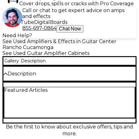
Cover drops, spills or cracks with Pro Coverage
Call or chat to get expert advice on amps
and effects
Tube
Digital
Boards
855-697-0864
Chat Now
Need Help?
See Used Amplifiers & Effects in Guitar Center
Rancho Cucamonga
See Used Guitar Amplifier Cabinets
Gallery
Description
Description
Used Traynor YF-10 Guitar Cabinet in good
Featured Articles
condition, delivering classic tone and rugged
reliability. This compact 1x10" cab features a 10-inch
speaker rated at 8 ohms, offering warm mids and
tight lows—ideal for practice or small gigs. Solidly
built with durable construction, it handles up to 35
watts of power. A great choice for players seeking
vintage-inspired sound in a portable format. Signs of
Be the first to know about exclusive offers, tips and
use, but functions perfectly for your amp rig.
more.