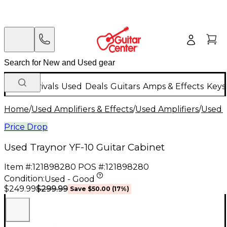
New Arrivals
Used
Deals
Guitars
Amps & Effects
Keys
Home
/
Used Amplifiers & Effects
/
Used Amplifiers
/
Used G
Price Drop
Used Traynor YF-10 Guitar Cabinet
Item #:
121898280
POS #:
121898280
Condition:
Used - Good
$299.99
$249.99
Save
$50.00
(
17
%)