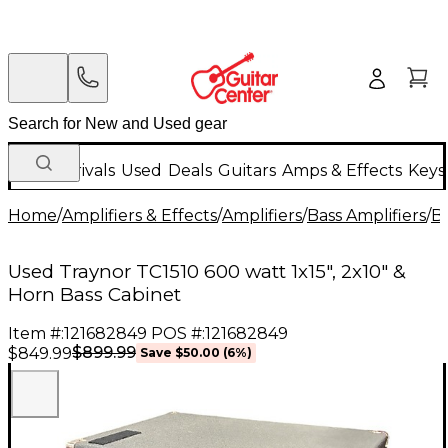
New Arrivals
Used
Deals
Guitars
Amps & Effects
Keys
Home
/
Amplifiers & Effects
/
Amplifiers
/
Bass Amplifiers
/
Ba
Used Traynor TC1510 600 watt 1x15", 2x10" &
Horn Bass Cabinet
Item #:
121682849
POS #:
121682849
$899.99
$849.99
Save
$50.00
(
6
%)