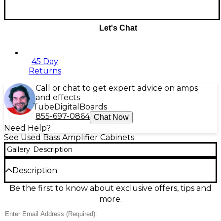
Let's Chat
45 Day
Returns
Call or chat to get expert advice on amps
and effects
Tube
Digital
Boards
855-697-0864
Chat Now
Need Help?
See Used Bass Amplifier Cabinets
Gallery
Description
Description
Used Traynor TC1510 Bass Cabinet in great condition,
Be the first to know about exclusive offers, tips and
delivering 600 watts of powerful tone through a
more.
1x15" woofer, dual 10" speakers, and a high-
frequency horn. This solid, road-ready cabinet offers