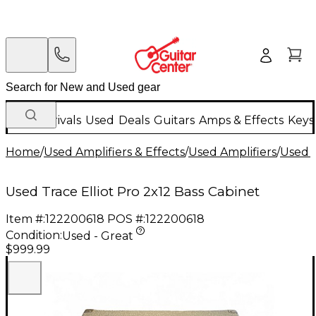
New Arrivals
Used
Deals
Guitars
Amps & Effects
Keys
Home
/
Used Amplifiers & Effects
/
Used Amplifiers
/
Used B
Used Trace Elliot Pro 2x12 Bass Cabinet
Item #:
122200618
POS #:
122200618
Condition:
Used - Great
$999.99