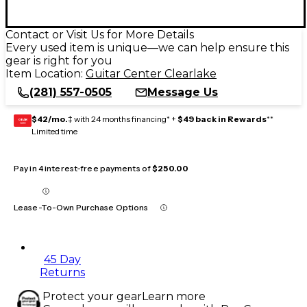
Contact or Visit Us for More Details
Every used item is unique—we can help ensure this
gear is right for you
Item Location:
Guitar Center Clearlake
(281) 557-0505
Message Us
$42/mo.
‡ with 24 months financing* +
$49 back in Rewards
**
GEAR
CARD
Limited time
Pay in 4 interest-free payments of
$250.00
Lease-To-Own Purchase Options
45 Day
Returns
Protect your gear
Learn more