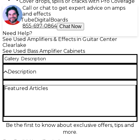
Cover drops, spills or cracks with Pro Coverage
Call or chat to get expert advice on amps
and effects
Tube
Digital
Boards
855-697-0864
Chat Now
Need Help?
See Used Amplifiers & Effects in Guitar Center
Clearlake
See Used Bass Amplifier Cabinets
Gallery
Description
Description
Used Trace Elliot Pro 2x12 Bass Cabinet in great
Featured Articles
condition, delivering classic Trace punch with tight
lows and articulate mids. This rugged cab features
two 12-inch speakers and a heavy-duty enclosure
built to handle gigging life, making it a solid match
for a wide range of bass heads. Ideal for players who
want strong stage presence, quick response, and
dependable performance in a compact, easy-to-
Be the first to know about exclusive offers, tips and
stack format.
more.