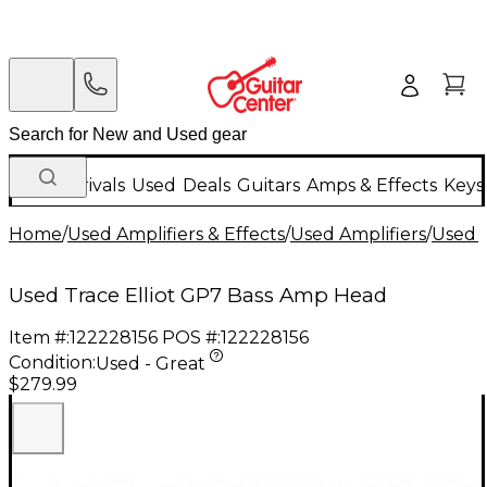
New Arrivals
Used
Deals
Guitars
Amps & Effects
Keys
Home
/
Used Amplifiers & Effects
/
Used Amplifiers
/
Used B
Used Trace Elliot GP7 Bass Amp Head
Item #:
122228156
POS #:
122228156
Condition:
Used - Great
$279.99