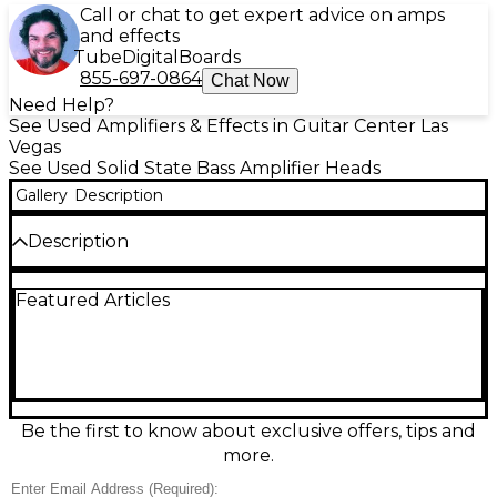
Call or chat to get expert advice on amps
and effects
Tube
Digital
Boards
855-697-0864
Chat Now
Need Help?
See Used Amplifiers & Effects in Guitar Center Las
Vegas
See Used Solid State Bass Amplifier Heads
Gallery
Description
Description
This used Trace Elliot GP7 Bass Amp Head is in great
Featured Articles
condition and delivers classic punchy British tone
with powerful headroom for stage or studio.
Featuring a responsive 7-band graphic EQ, pre-
shape voicing, and rugged rack-ready build, it’s easy
to dial in everything from deep lows to articulate
mids. Designed for reliable performance, it provides
flexible connectivity with instrument input, effects
Be the first to know about exclusive offers, tips and
loop, and speaker outputs for versatile rig setups.
more.