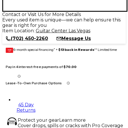
Contact or Visit Us for More Details
Every used item is unique—we can help ensure this
gear is right for you
Item Location:
Guitar Center Las Vegas
(702) 450-2260
Message Us
6-month special financing^ +
$13 back in Rewards
** Limited time
GEAR
CARD
Pay in 4 interest-free payments of
$70.00
Lease-To-Own Purchase Options
45 Day
Returns
Protect your gear
Learn more
Cover drops, spills or cracks with Pro Coverage