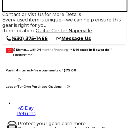
Contact or Visit Us for More Details
Every used item is unique—we can help ensure this
gear is right for you
Item Location:
Guitar Center Naperville
(630) 375-1466
Message Us
$13/mo.
‡ with 24 months financing* +
$14 back in Rewards
**
GEAR
CARD
Limited time
Pay in 4 interest-free payments of
$75.00
Lease-To-Own Purchase Options
45 Day
Returns
Protect your gear
Learn more