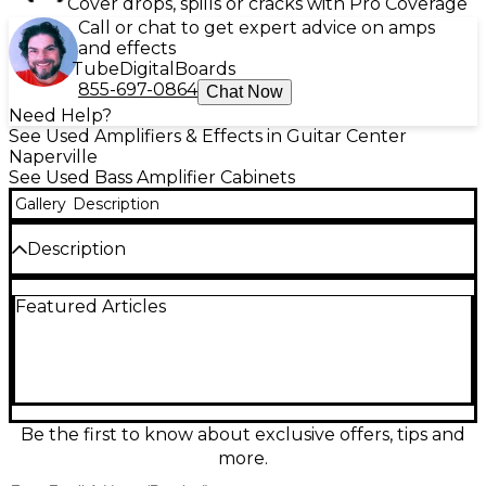
Cover drops, spills or cracks with Pro Coverage
Call or chat to get expert advice on amps
and effects
Tube
Digital
Boards
855-697-0864
Chat Now
Need Help?
See Used Amplifiers & Effects in Guitar Center
Naperville
See Used Bass Amplifier Cabinets
Gallery
Description
Description
Used Trace Elliot 1518T Bass Cabinet in good
Featured Articles
condition, delivering classic Trace punch with deep,
tight low end for stage or studio. This rugged
enclosure features a single 18" bass driver and a
high-frequency tweeter for added clarity, with a
durable carpet-style covering and sturdy metal
grille built to handle gigging. A great choice for
players who want authoritative lows, strong
Be the first to know about exclusive offers, tips and
projection, and the unmistakable Trace Elliot voice
more.
at a smart value.