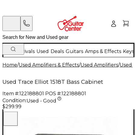
New Arrivals
Used
Deals
Guitars
Amps & Effects
Keys
Home
/
Used Amplifiers & Effects
/
Used Amplifiers
/
Used B
Used Trace Elliot 1518T Bass Cabinet
Item #:
122188801
POS #:
122188801
Condition:
Used - Good
$299.99