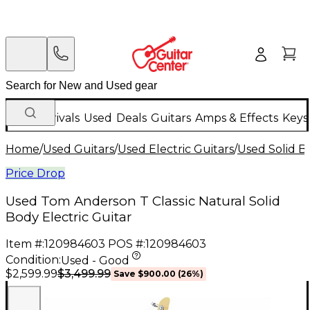
New Arrivals
Used
Deals
Guitars
Amps & Effects
Keys
Home
/
Used Guitars
/
Used Electric Guitars
/
Used Solid Bo
Price Drop
Used Tom Anderson T Classic Natural Solid
Body Electric Guitar
Item #:
120984603
POS #:
120984603
Condition:
Used - Good
$3,499.99
$2,599.99
Save
$900.00
(
26
%)