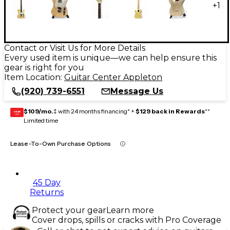
+
1
Contact or Visit Us for More Details
Every used item is unique—we can help ensure this
gear is right for you
Item Location:
Guitar Center Appleton
(920) 739-6551
Message Us
$109/mo.
‡ with 24 months financing* +
$129 back in Rewards
**
GEAR
CARD
Limited time
Lease-To-Own Purchase Options
45 Day
Returns
Protect your gear
Learn more
Cover drops, spills or cracks with Pro Coverage