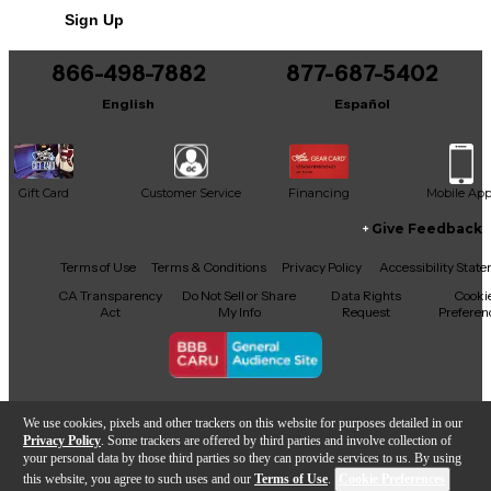
finish.
Sign Up
Condition & Details
866-498-7882
877-687-5402
Includes Hardshell Case
English
Español
This product was made in United States
Gift Card
Customer Service
Financing
Mobile Ap
Give Feedback
Facebook
X
YouTube
Instagram
TikTok
Threads
Terms of Use
Terms & Conditions
Privacy Policy
Accessibility Stat
CA Transparency
Do Not Sell or Share
Data Rights
Cooki
Act
My Info
Request
Preferen
Copyright © Guitar Center Inc.
We use cookies, pixels and other trackers on this website for purposes detailed in our
Privacy Policy
. Some trackers are offered by third parties and involve collection of
your personal data by those third parties so they can provide services to us. By using
this website, you agree to such uses and our
Terms of Use
.
Cookie Preferences