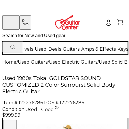
New Arrivals
Used
Deals
Guitars
Amps & Effects
Keys
Home
/
Used Guitars
/
Used Electric Guitars
/
Used Solid Bo
Used 1980s Tokai GOLDSTAR SOUND
CUSTOMIZED 2 Color Sunburst Solid Body
Electric Guitar
Item #:
122276286
POS #:
122276286
Condition:
Used - Good
$999.99