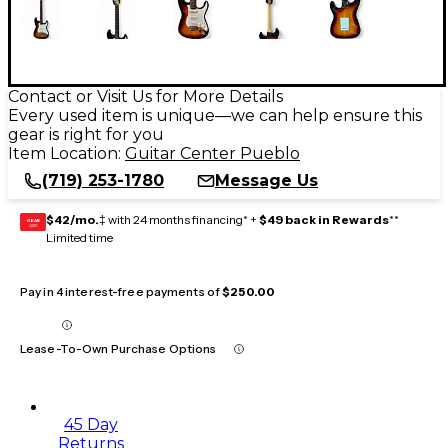
Contact or Visit Us for More Details
Every used item is unique—we can help ensure this
gear is right for you
Item Location:
Guitar Center Pueblo
(719) 253-1780
Message Us
$42/mo.
‡ with 24 months financing* +
$49 back in Rewards
**
GEAR
CARD
Limited time
Pay in 4 interest-free payments of
$250.00
Lease-To-Own Purchase Options
45 Day
Returns