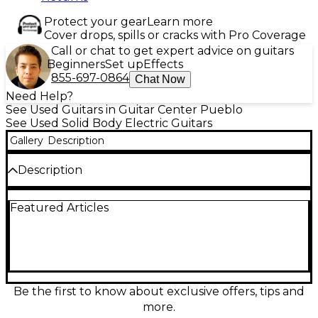
Protect your gear
Learn more
Cover drops, spills or cracks with Pro Coverage
Call or chat to get expert advice on guitars
Beginners
Set up
Effects
855-697-0864
Chat Now
Need Help?
See Used Guitars in Guitar Center Pueblo
See Used Solid Body Electric Guitars
Gallery
Description
Description
Vintage 1980s Tokai Goldstar Sound Customized in a
Featured Articles
classic 2-Color Sunburst, this solid body electric
guitar delivers the crisp, articulate tones and
smooth playability Tokai is known for. In good
condition, it features a comfortable contoured body,
bolt-on maple neck, rosewood fingerboard, 25.5"
scale length, and a traditional S-style tremolo
bridge. A great choice for shimmering cleans,
Be the first to know about exclusive offers, tips and
punchy blues, and expressive rock leads with
more.
authentic vintage vibe.