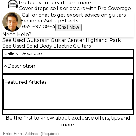
Protect your gear
Learn more
Cover drops, spills or cracks with Pro Coverage
Call or chat to get expert advice on guitars
Beginners
Set up
Effects
855-697-0864
Chat Now
Need Help?
See Used Guitars in Guitar Center Highland Park
See Used Solid Body Electric Guitars
Gallery
Description
Description
Used Teisco TRE-100 from the 1960s in a stunning 2
Featured Articles
Color Sunburst finish, this vintage solid body electric
guitar is a true collector’s gem and a blast from the
golden age of Japanese guitar craftsmanship. In
good condition with expected wear for its age, it
features a lightweight, contoured body, dual single-
coil pickups that deliver a bright, punchy tone, and
a distinctive tremolo bridge for expressive playability.
Be the first to know about exclusive offers, tips and
The bolt-on maple neck with a rosewood
more.
fingerboard offers smooth action, while the original
hardware and electronics provide an authentic