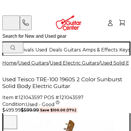
New Arrivals
Used
Deals
Guitars
Amps & Effects
Keys
Home
/
Used Guitars
/
Used Electric Guitars
/
Used Solid Bo
Used Teisco TRE-100 1960S 2 Color Sunburst
Solid Body Electric Guitar
Item #:
121043597
POS #:
121043597
Condition:
Used - Good
$599.99
$499.99
Save
$100.00
(
17
%)