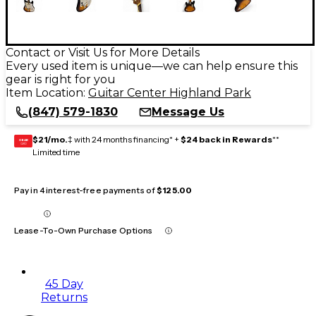
Contact or Visit Us for More Details
Every used item is unique—we can help ensure this
gear is right for you
Item Location:
Guitar Center Highland Park
(847) 579-1830
Message Us
$21/mo.
‡ with 24 months financing* +
$24 back in Rewards
**
GEAR
CARD
Limited time
Pay in 4 interest-free payments of
$125.00
Lease-To-Own Purchase Options
45 Day
Returns